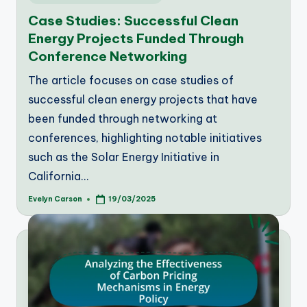
in
Case Studies: Successful Clean
Energy Projects Funded Through
Conference Networking
The article focuses on case studies of
successful clean energy projects that have
been funded through networking at
conferences, highlighting notable initiatives
such as the Solar Energy Initiative in
California…
Evelyn Carson
19/03/2025
Posted
by