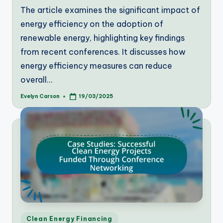
The article examines the significant impact of
energy efficiency on the adoption of
renewable energy, highlighting key findings
from recent conferences. It discusses how
energy efficiency measures can reduce
overall…
Evelyn Carson
19/03/2025
Posted
by
Posted
Clean Energy Financing