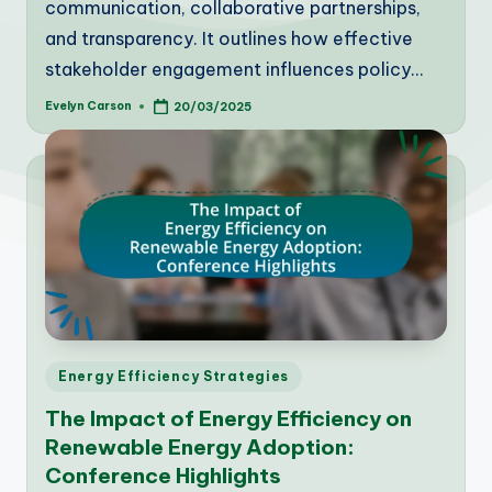
communication, collaborative partnerships,
and transparency. It outlines how effective
stakeholder engagement influences policy…
Evelyn Carson
20/03/2025
Posted
by
Posted
Energy Efficiency Strategies
in
The Impact of Energy Efficiency on
Renewable Energy Adoption:
Conference Highlights