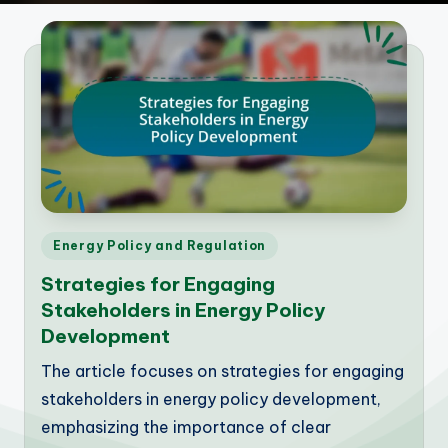
Posted
Energy Policy and Regulation
in
Strategies for Engaging
Stakeholders in Energy Policy
Development
The article focuses on strategies for engaging
stakeholders in energy policy development,
emphasizing the importance of clear