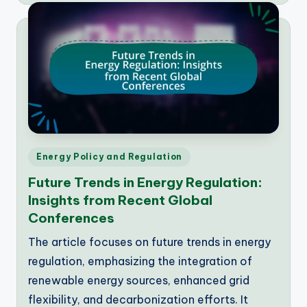
Posted
Energy Policy and Regulation
in
Future Trends in Energy Regulation:
Insights from Recent Global
Conferences
The article focuses on future trends in energy
regulation, emphasizing the integration of
renewable energy sources, enhanced grid
flexibility, and decarbonization efforts. It