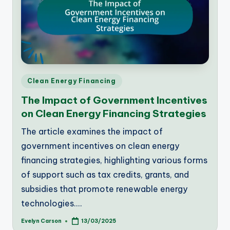
Posted
Clean Energy Financing
in
The Impact of Government Incentives
on Clean Energy Financing Strategies
The article examines the impact of
government incentives on clean energy
financing strategies, highlighting various forms
of support such as tax credits, grants, and
subsidies that promote renewable energy
technologies.…
Evelyn Carson
13/03/2025
Posted
by