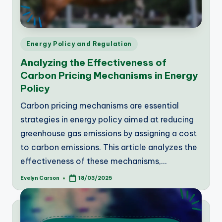
Posted
Energy Policy and Regulation
in
Analyzing the Effectiveness of
Carbon Pricing Mechanisms in Energy
Policy
Carbon pricing mechanisms are essential
strategies in energy policy aimed at reducing
greenhouse gas emissions by assigning a cost
to carbon emissions. This article analyzes the
effectiveness of these mechanisms,…
Evelyn Carson
18/03/2025
Posted
by