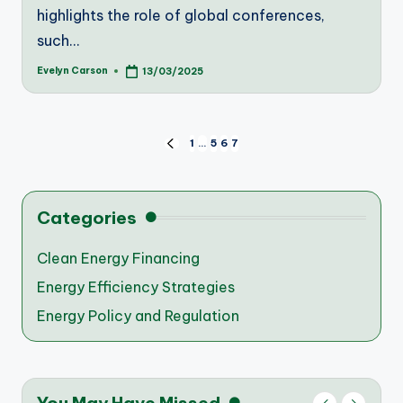
highlights the role of global conferences,
such…
Evelyn Carson
13/03/2025
Posted
by
Posts
1
…
5
6
7
PREVIOUS
PAGE
pagination
Categories
Clean Energy Financing
Energy Efficiency Strategies
Energy Policy and Regulation
You May Have Missed