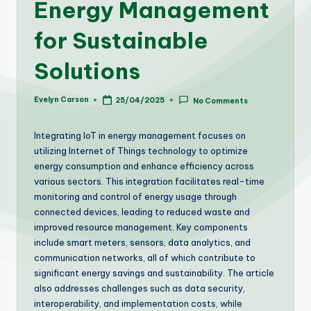
Energy Management
for Sustainable
Solutions
Evelyn Carson
25/04/2025
No Comments
Posted
by
Integrating IoT in energy management focuses on
utilizing Internet of Things technology to optimize
energy consumption and enhance efficiency across
various sectors. This integration facilitates real-time
monitoring and control of energy usage through
connected devices, leading to reduced waste and
improved resource management. Key components
include smart meters, sensors, data analytics, and
communication networks, all of which contribute to
significant energy savings and sustainability. The article
also addresses challenges such as data security,
interoperability, and implementation costs, while