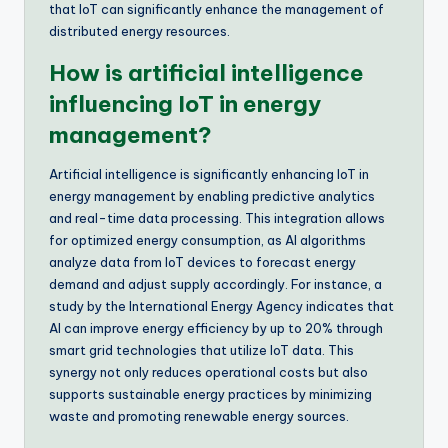
that IoT can significantly enhance the management of
distributed energy resources.
How is artificial intelligence
influencing IoT in energy
management?
Artificial intelligence is significantly enhancing IoT in
energy management by enabling predictive analytics
and real-time data processing. This integration allows
for optimized energy consumption, as AI algorithms
analyze data from IoT devices to forecast energy
demand and adjust supply accordingly. For instance, a
study by the International Energy Agency indicates that
AI can improve energy efficiency by up to 20% through
smart grid technologies that utilize IoT data. This
synergy not only reduces operational costs but also
supports sustainable energy practices by minimizing
waste and promoting renewable energy sources.