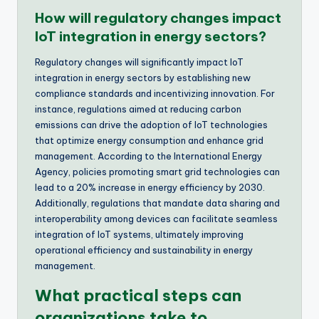
How will regulatory changes impact
IoT integration in energy sectors?
Regulatory changes will significantly impact IoT
integration in energy sectors by establishing new
compliance standards and incentivizing innovation. For
instance, regulations aimed at reducing carbon
emissions can drive the adoption of IoT technologies
that optimize energy consumption and enhance grid
management. According to the International Energy
Agency, policies promoting smart grid technologies can
lead to a 20% increase in energy efficiency by 2030.
Additionally, regulations that mandate data sharing and
interoperability among devices can facilitate seamless
integration of IoT systems, ultimately improving
operational efficiency and sustainability in energy
management.
What practical steps can
organizations take to