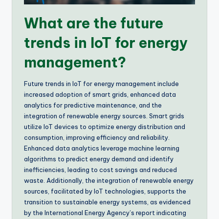
What are the future
trends in IoT for energy
management?
Future trends in IoT for energy management include
increased adoption of smart grids, enhanced data
analytics for predictive maintenance, and the
integration of renewable energy sources. Smart grids
utilize IoT devices to optimize energy distribution and
consumption, improving efficiency and reliability.
Enhanced data analytics leverage machine learning
algorithms to predict energy demand and identify
inefficiencies, leading to cost savings and reduced
waste. Additionally, the integration of renewable energy
sources, facilitated by IoT technologies, supports the
transition to sustainable energy systems, as evidenced
by the International Energy Agency’s report indicating