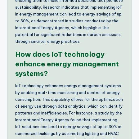
enabling them to make informed decisions that promote
sustainability. Research indicates that implementing IoT
in energy management can lead to energy savings of up
to 30%, as demonstrated in studies conducted by the
International Energy Agency, which highlights the
potential for significant reductions in carbon emissions
through smarter energy practices.
How does IoT technology
enhance energy management
systems?
IoT technology enhances energy management systems
by enabling real-time monitoring and control of energy
consumption. This capability allows for the optimization
of energy use through data analytics, which can identify
patterns and inefficiencies. For instance, a study by the
International Energy Agency found that implementing
IoT solutions can lead to energy savings of up to 30% in
commercial buildings by automating lighting and HVAC