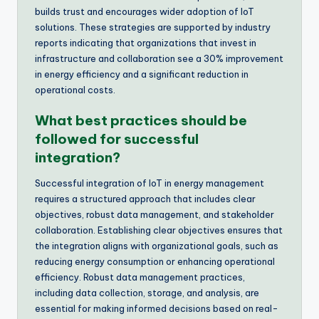
builds trust and encourages wider adoption of IoT
solutions. These strategies are supported by industry
reports indicating that organizations that invest in
infrastructure and collaboration see a 30% improvement
in energy efficiency and a significant reduction in
operational costs.
What best practices should be
followed for successful
integration?
Successful integration of IoT in energy management
requires a structured approach that includes clear
objectives, robust data management, and stakeholder
collaboration. Establishing clear objectives ensures that
the integration aligns with organizational goals, such as
reducing energy consumption or enhancing operational
efficiency. Robust data management practices,
including data collection, storage, and analysis, are
essential for making informed decisions based on real-