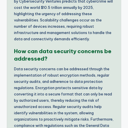
by Cybersecurity Ventures predicts that cybercrime will
cost the world $10.5 trillion annually by 2025,
highlighting the urgency of addressing these
vulnerabilities. Scalability challenges occur as the
number of devices increases, requiring robust
infrastructure and management solutions to handle the
data and connectivity demands efficiently.
How can data security concerns be
addressed?
Data security concerns can be addressed through the
implementation of robust encryption methods, regular
security audits, and adherence to data protection
regulations. Encryption protects sensitive data by
converting it into a secure format that can only be read
by authorized users, thereby reducing the risk of
unauthorized access. Regular security audits help
identify vulnerabilities in the system, allowing
organizations to proactively mitigate risks. Furthermore,
compliance with regulations such as the General Data