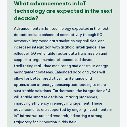
What advancements in IoT
technology are expected in the next
decade?
Advancements in IoT technology expected in the next
decade include enhanced connectivity through 5G
networks, improved data analytics capabilities, and
increased integration with artificial intelligence. The
rollout of 5G will enable faster data transmission and
support a larger number of connected devices,
facilitating real-time monitoring and control in energy
management systems. Enhanced data analytics will
allow for better predictive maintenance and
optimization of energy consumption, leading to more
sustainable solutions. Furthermore, the integration of AI
will enable smarter decision-making processes,
improving efficiency in energy management. These
advancements are supported by ongoing investments in
IoT infrastructure and research, indicating a strong
trajectory for innovation in this field.