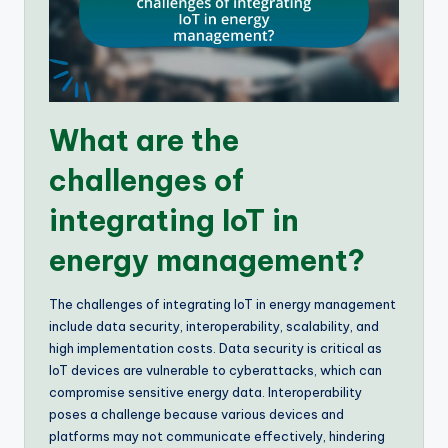
What are the
challenges of
integrating IoT in
energy management?
The challenges of integrating IoT in energy management
include data security, interoperability, scalability, and
high implementation costs. Data security is critical as
IoT devices are vulnerable to cyberattacks, which can
compromise sensitive energy data. Interoperability
poses a challenge because various devices and
platforms may not communicate effectively, hindering