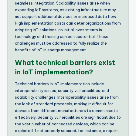
seamless integration. Scalability issues arise when
expanding IoT systems, as existing infrastructure may
not support additional devices or increased data flow.
High implementation costs can deter organizations from
adopting IoT solutions, as initial investments in
technology and training can be substantial. These
challenges must be addressed to fully realize the
benefits of IoT in energy management.
What technical barriers exist
in IoT implementation?
Technical barriers in IoT implementation include
interoperability issues, security vulnerabilities, and
scalability challenges. Interoperability issues arise from
the lack of standard protocols, making it difficult for
devices from different manufacturers to communicate
effectively. Security vulnerabilities are significant due to
the vast number of connected devices, which can be
exploited if not properly secured; for instance, a report