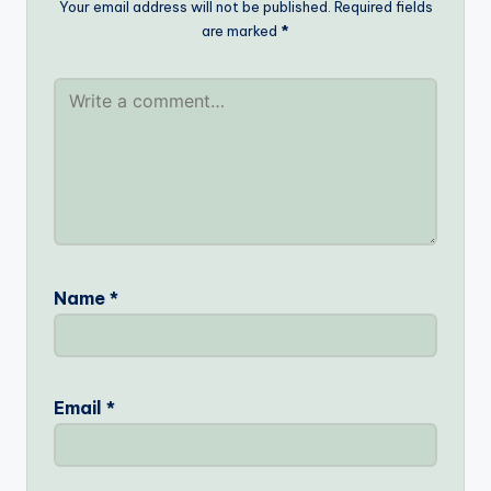
Your email address will not be published.
Required fields
are marked
*
Name
*
Email
*