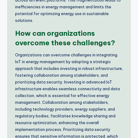
across different platforms. This fragmentation leads to
inefficiencies in energy management and limits the
potential for optimizing energy use in sustainable
solutions.
How can organizations
overcome these challenges?
Organizations can overcome challenges in integrating
IoT in energy management by adopting a strategic
approach that includes investing in robust infrastructure,
fostering collaboration among stakeholders, and
prioritizing data security. Investing in advanced IoT
infrastructure enables seamless connectivity and data
collection, which is essential for effective energy
management. Collaboration among stakeholders,
including technology providers, energy suppliers, and
regulatory bodies, facilitates knowledge sharing and
resource optimization, enhancing the overall
implementation process. Prioritizing data security
ensures that sensitive information is protected, which