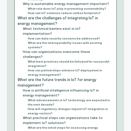
Why is sustainable energy management important?
What role does IoT play in promoting sustainability?
How can IoT solutions reduce carbon footprints?
What are the challenges of integrating IoT in
energy management?
What technical barriers exist in IoT
implementation?
How can data security concerns be addressed?
What are the interoperability issues with existing
systems?
How can organizations overcome these
challenges?
What best practices should be followed for successful
integration?
How can partnerships enhance IoT deployment in
energy management?
What are the future trends in IoT for energy
management?
How is artificial intelligence influencing IoT in
energy management?
What advancements in IoT technology are expected in
the next decade?
How will regulatory changes impact IoT integration in
energy sectors?
What practical steps can organizations take to
implement IoT solutions?
What are the initial steps for assessing energy