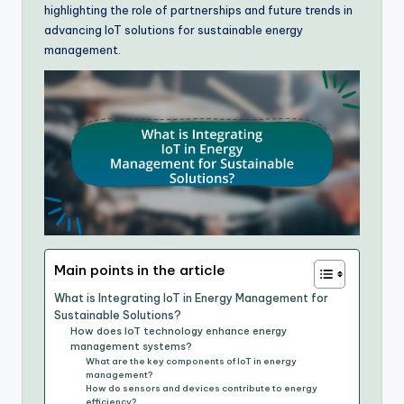
highlighting the role of partnerships and future trends in
advancing IoT solutions for sustainable energy
management.
Main points in the article
What is Integrating IoT in Energy Management for
Sustainable Solutions?
How does IoT technology enhance energy
management systems?
What are the key components of IoT in energy
management?
How do sensors and devices contribute to energy
efficiency?