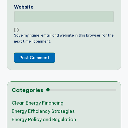
Website
Save my name, email, and website in this browser for the
next time I comment.
Categories
Clean Energy Financing
Energy Efficiency Strategies
Energy Policy and Regulation