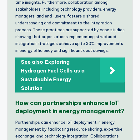
time insights. Furthermore, collaboration among
stakeholders, including technology providers, energy
managers, and end-users, fosters a shared
understanding and commitment to the integration
process. These practices are supported by case studies
showing that organizations implementing structured
integration strategies achieve up to 30% improvements
in energy efficiency and significant cost savings.
See also
Exploring
Hydrogen Fuel Cells as a
Sustainable Energy
Solution
How can partnerships enhance IoT
deployment in energy management?
Partnerships can enhance IoT deployment in energy
management by facilitating resource sharing, expertise
exchange, and technology integration. Collaborations