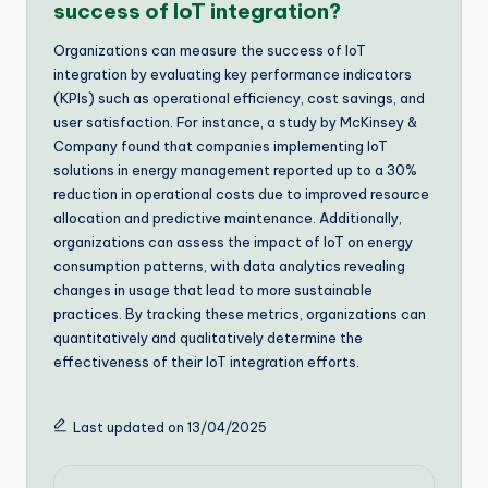
success of IoT integration?
Organizations can measure the success of IoT
integration by evaluating key performance indicators
(KPIs) such as operational efficiency, cost savings, and
user satisfaction. For instance, a study by McKinsey &
Company found that companies implementing IoT
solutions in energy management reported up to a 30%
reduction in operational costs due to improved resource
allocation and predictive maintenance. Additionally,
organizations can assess the impact of IoT on energy
consumption patterns, with data analytics revealing
changes in usage that lead to more sustainable
practices. By tracking these metrics, organizations can
quantitatively and qualitatively determine the
effectiveness of their IoT integration efforts.
Last updated on 13/04/2025