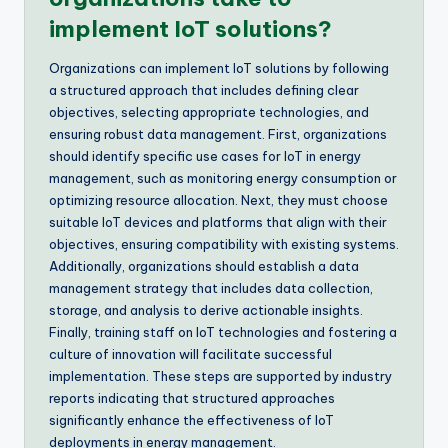
implement IoT solutions?
Organizations can implement IoT solutions by following
a structured approach that includes defining clear
objectives, selecting appropriate technologies, and
ensuring robust data management. First, organizations
should identify specific use cases for IoT in energy
management, such as monitoring energy consumption or
optimizing resource allocation. Next, they must choose
suitable IoT devices and platforms that align with their
objectives, ensuring compatibility with existing systems.
Additionally, organizations should establish a data
management strategy that includes data collection,
storage, and analysis to derive actionable insights.
Finally, training staff on IoT technologies and fostering a
culture of innovation will facilitate successful
implementation. These steps are supported by industry
reports indicating that structured approaches
significantly enhance the effectiveness of IoT
deployments in energy management.