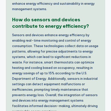
enhance energy efficiency and sustainability in energy
management systems.
How do sensors and devices
contribute to energy efficiency?
Sensors and devices enhance energy efficiency by
enabling real-time monitoring and control of energy
consumption. These technologies collect data on usage
patterns, allowing for precise adjustments to energy
systems, which can lead to significant reductions in
waste. For instance, smart thermostats can optimize
heating and cooling based on occupancy, resulting in
energy savings of up to 15% according to the U.S.
Department of Energy. Additionally, sensors in industrial
settings can detect equipment malfunctions or
inefficiencies, prompting timely maintenance that
prevents energy loss. Overall, the integration of sensors
and devices into energy management systems
facilitates informed decision-making, ultimately driving