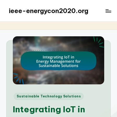
ieee-energycon2020.org
Posted
Sustainable Technology Solutions
in
Integrating IoT in