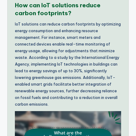
How can IoT solutions reduce
carbon footprints?
IoT solutions can reduce carbon footprints by optimizing
energy consumption and enhancing resource
management. For instance, smart meters and
connected devices enable real-time monitoring of
energy usage, allowing for adjustments that minimize
waste. According to a study by the International Energy
Agency, implementing IoT technologies in buildings can
lead to energy savings of up to 30%, significantly
lowering greenhouse gas emissions. Additionally, IoT-
enabled smart grids facilitate better integration of
renewable energy sources, further decreasing reliance
on fossil fuels and contributing to a reduction in overall
carbon emissions.