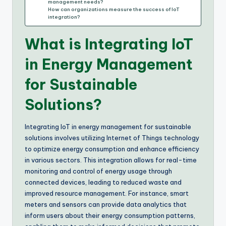
management needs?
How can organizations measure the success of IoT
integration?
What is Integrating IoT
in Energy Management
for Sustainable
Solutions?
Integrating IoT in energy management for sustainable
solutions involves utilizing Internet of Things technology
to optimize energy consumption and enhance efficiency
in various sectors. This integration allows for real-time
monitoring and control of energy usage through
connected devices, leading to reduced waste and
improved resource management. For instance, smart
meters and sensors can provide data analytics that
inform users about their energy consumption patterns,