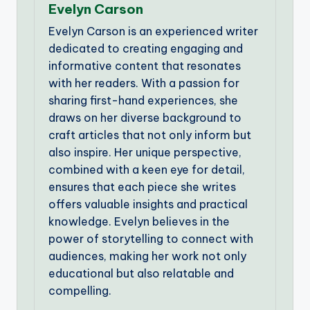
Evelyn Carson
Evelyn Carson is an experienced writer
dedicated to creating engaging and
informative content that resonates
with her readers. With a passion for
sharing first-hand experiences, she
draws on her diverse background to
craft articles that not only inform but
also inspire. Her unique perspective,
combined with a keen eye for detail,
ensures that each piece she writes
offers valuable insights and practical
knowledge. Evelyn believes in the
power of storytelling to connect with
audiences, making her work not only
educational but also relatable and
compelling.