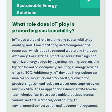
Sustainable Energy
Solutions
What role does IoT play in
promoting sustainability?
IoT plays a crucial role in promoting sustainability by
enabling real-time monitoring and management of
resources, which leads to reduced waste and improved
efficiency. For instance, smart sensors in buildings can
optimize energy usage by adjusting heating, cooling, and
lighting based on occupancy, resulting in energy savings
of up to 30%. Additionally, IoT devices in agriculture can
monitor soil moisture and crop health, allowing for
precise irrigation and reducing water consumption by as
much as 50%. These applications demonstrate how IoT
technologies facilitate sustainable practices across
various sectors, ultimately contributing to
environmental conservation and resource management.