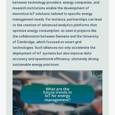
between technology providers, energy companies, and
research institutions enable the development of
innovative IoT solutions tailored to specific energy
management needs. For instance, partnerships can lead
to the creation of advanced analytics platforms that
optimize energy consumption, as seen in projects like
the collaboration between Siemens and the University
of Cambridge, which focused on smart grid
technologies. Such alliances not only accelerate the
deployment of IoT systems but also improve data
accuracy and operational efficiency, ultimately driving
sustainable energy practices.