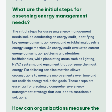
What are the initial steps for
assessing energy management
needs?
The initial steps for assessing energy management
needs include conducting an energy audit, identifying
key energy consumption areas, and establishing baseline
energy usage metrics. An energy audit evaluates current
energy consumption patterns and identifies
inefficiencies, while pinpointing areas such as lighting,
HVAC systems, and equipment that consume the most
energy. Establishing baseline metrics allows
organizations to measure improvements over time and
set realistic energy reduction goals. These steps are
essential for creating a comprehensive energy
management strategy that can lead to sustainable
solutions.
How can organizations measure the