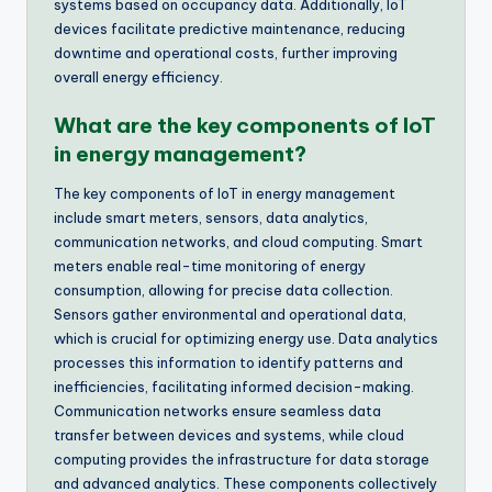
systems based on occupancy data. Additionally, IoT
devices facilitate predictive maintenance, reducing
downtime and operational costs, further improving
overall energy efficiency.
What are the key components of IoT
in energy management?
The key components of IoT in energy management
include smart meters, sensors, data analytics,
communication networks, and cloud computing. Smart
meters enable real-time monitoring of energy
consumption, allowing for precise data collection.
Sensors gather environmental and operational data,
which is crucial for optimizing energy use. Data analytics
processes this information to identify patterns and
inefficiencies, facilitating informed decision-making.
Communication networks ensure seamless data
transfer between devices and systems, while cloud
computing provides the infrastructure for data storage
and advanced analytics. These components collectively