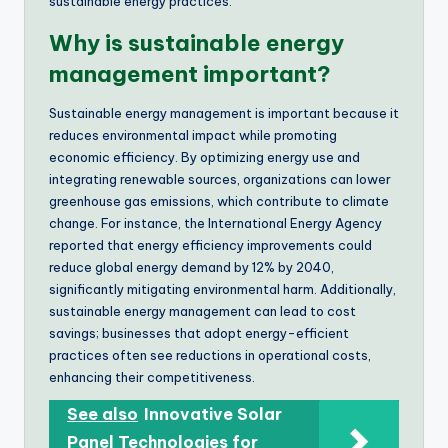
sustainable energy practices.
Why is sustainable energy
management important?
Sustainable energy management is important because it
reduces environmental impact while promoting
economic efficiency. By optimizing energy use and
integrating renewable sources, organizations can lower
greenhouse gas emissions, which contribute to climate
change. For instance, the International Energy Agency
reported that energy efficiency improvements could
reduce global energy demand by 12% by 2040,
significantly mitigating environmental harm. Additionally,
sustainable energy management can lead to cost
savings; businesses that adopt energy-efficient
practices often see reductions in operational costs,
enhancing their competitiveness.
See also
Innovative Solar
Panel Technologies for