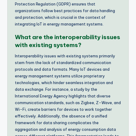
Protection Regulation (GDPR) ensures that
organizations follow best practices for data handling
and protection, which is crucial in the context of
integrating IoT in energy management systems.
What are the interoperability issues
with existing systems?
Interoperability issues with existing systems primarily
stem from the lack of standardized communication
protocols and data formats. Many IoT devices and
energy management systems utilize proprietary
technologies, which hinder seamless integration and
data exchange. For instance, a study by the
International Energy Agency highlights that diverse
communication standards, such as Zigbee, Z-Wave, and
Wi-Fi, create barriers for devices to work together
effectively. Additionally, the absence of a unified
framework for data sharing complicates the
aggregation and analysis of energy consumption data