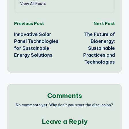
View All Posts
Post
Previous Post
Next Post
Innovative Solar
The Future of
navigation
Panel Technologies
Bioenergy:
for Sustainable
Sustainable
Energy Solutions
Practices and
Technologies
Comments
No comments yet. Why don’t you start the discussion?
Leave a Reply