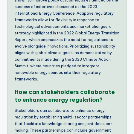
shown to improve policy outcomes, as evidenced by the
success of initiatives discussed at the 2023
International Energy Conference. Adaptive regulatory
frameworks allow for flexibility in response to
technological advancements and market changes, a
strategy highlighted in the 2022 Global Energy Transition
Report, which emphasizes the need for regulations to
evolve alongside innovations. Prioritizing sustainability
aligns with global climate goals, as demonstrated by
commitments made during the 2023 Climate Action
Summit, where countries pledged to integrate
renewable energy sources into their regulatory
frameworks.
How can stakeholders collaborate
to enhance energy regulation?
Stakeholders can collaborate to enhance energy
regulation by establishing multi-sector partnerships
that facilitate knowledge sharing and joint decision-
making. These partnerships can include government