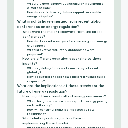
What role does energy regulation play in combating
climate change?
How does effective regulation support renewable
energy adoption?
What insights have emerged from recent global
conferences on energy regulation?
What were the major takeaways from the latest
conferences?
How do these takeaways reflect current global energy
challenges?
What innovative regulatory approaches were
proposed?
How are different countries responding to these
insights?
What regulatory frameworks are being adopted
globally?
How do cultural and economic factors influence these
responses?
What are the implications of these trends for the
future of energy regulation?
How might these trends affect energy consumers?
What changes can consumers expect in energy pricing
and availability?
How will consumer rights be impacted by new
regulations?
What challenges do regulators face in
implementing these trends?
What are the barriers to effective energy regulation?