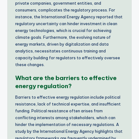
private companies, government entities, and
consumers, complicates the regulatory process. For
instance, the International Energy Agency reported that
regulatory uncertainty can hinder investment in clean
energy technologies, which is crucial for achieving
climate goals. Furthermore, the evolving nature of
energy markets, driven by digitalization and data
analytics, necessitates continuous training and
capacity building for regulators to effectively oversee
these changes.
What are the barriers to effective
energy regulation?
Barriers to effective energy regulation include political
resistance, lack of technical expertise, and insufficient
funding. Political resistance often arises from
conflicting interests among stakeholders, which can
hinder the implementation of necessary regulations. A
study by the International Energy Agency highlights that
regulatory frameworks are frequently undermined by