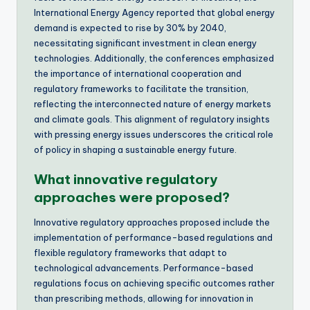
International Energy Agency reported that global energy
demand is expected to rise by 30% by 2040,
necessitating significant investment in clean energy
technologies. Additionally, the conferences emphasized
the importance of international cooperation and
regulatory frameworks to facilitate the transition,
reflecting the interconnected nature of energy markets
and climate goals. This alignment of regulatory insights
with pressing energy issues underscores the critical role
of policy in shaping a sustainable energy future.
What innovative regulatory
approaches were proposed?
Innovative regulatory approaches proposed include the
implementation of performance-based regulations and
flexible regulatory frameworks that adapt to
technological advancements. Performance-based
regulations focus on achieving specific outcomes rather
than prescribing methods, allowing for innovation in