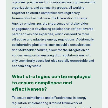
agencies, private sector companies, non-governmental
organizations, and community groups, all working
together to create comprehensive regulatory
frameworks. For instance, the International Energy
Agency emphasizes the importance of stakeholder
engagement in developing policies that reflect diverse
perspectives and expertise, which can lead to more
effective and adaptive energy regulations. Additionally,
collaborative platforms, such as public consultations
and stakeholder forums, allow for the integration of
various viewpoints, ensuring that regulations are not
only technically sound but also socially acceptable and
economically viable.
What strategies can be employed
to ensure compliance and
effectiveness?
To ensure compliance and effectiveness in energy
regulation, implementing a robust framework of