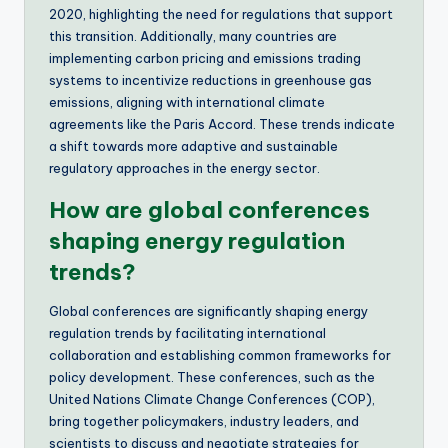
2020, highlighting the need for regulations that support
this transition. Additionally, many countries are
implementing carbon pricing and emissions trading
systems to incentivize reductions in greenhouse gas
emissions, aligning with international climate
agreements like the Paris Accord. These trends indicate
a shift towards more adaptive and sustainable
regulatory approaches in the energy sector.
How are global conferences
shaping energy regulation
trends?
Global conferences are significantly shaping energy
regulation trends by facilitating international
collaboration and establishing common frameworks for
policy development. These conferences, such as the
United Nations Climate Change Conferences (COP),
bring together policymakers, industry leaders, and
scientists to discuss and negotiate strategies for