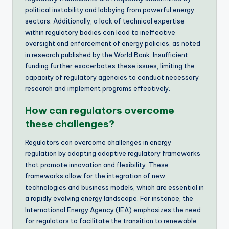
political instability and lobbying from powerful energy
sectors. Additionally, a lack of technical expertise
within regulatory bodies can lead to ineffective
oversight and enforcement of energy policies, as noted
in research published by the World Bank. Insufficient
funding further exacerbates these issues, limiting the
capacity of regulatory agencies to conduct necessary
research and implement programs effectively.
How can regulators overcome
these challenges?
Regulators can overcome challenges in energy
regulation by adopting adaptive regulatory frameworks
that promote innovation and flexibility. These
frameworks allow for the integration of new
technologies and business models, which are essential in
a rapidly evolving energy landscape. For instance, the
International Energy Agency (IEA) emphasizes the need
for regulators to facilitate the transition to renewable