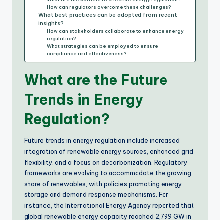
How can regulators overcome these challenges?
What best practices can be adopted from recent
insights?
How can stakeholders collaborate to enhance energy
regulation?
What strategies can be employed to ensure
compliance and effectiveness?
What are the Future
Trends in Energy
Regulation?
Future trends in energy regulation include increased
integration of renewable energy sources, enhanced grid
flexibility, and a focus on decarbonization. Regulatory
frameworks are evolving to accommodate the growing
share of renewables, with policies promoting energy
storage and demand response mechanisms. For
instance, the International Energy Agency reported that
global renewable energy capacity reached 2,799 GW in