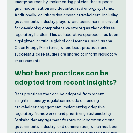
energy sources by implementing policies that support
grid modernization and decentralized energy systems.
Additionally, collaboration among stakeholders, including
governments, industry players, and consumers, is crucial
for developing comprehensive strategies that address
regulatory hurdles. This collaborative approach has been
highlighted in various global conferences, such as the
Clean Energy Ministerial, where best practices and
successful case studies are shared to inform regulatory
improvements.
What best practices can be
adopted from recent insights?
Best practices that can be adopted from recent
insights in energy regulation include enhancing
stakeholder engagement, implementing adaptive
regulatory frameworks, and prioritizing sustainability.
Stakeholder engagement fosters collaboration among
governments, industry, and communities, which has been