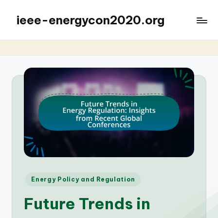
ieee-energycon2020.org
Posted
Energy Policy and Regulation
in
Future Trends in