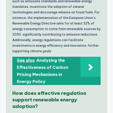
such as emissions standards and renewable energy
mandates, incentivize the adoption of cleaner
technologies and discourage reliance on fossil fuels. For
instance, the implementation of the European Union’s
Renewable Energy Directive aims for at least 32% of
energy consumption to come from renewable sources by
2030, significantly contributing to emission reductions.
Additionally, energy regulations can facilitate
investments in energy efficiency and innovation, further
supporting climate goals.
See also
Analyzing the
Effectiveness of Carbon
Pricing Mechanisms in
Energy Policy
How does effective regulation
support renewable energy
adoption?