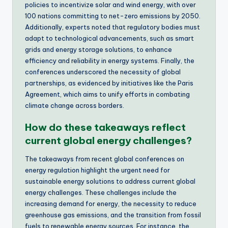
policies to incentivize solar and wind energy, with over
100 nations committing to net-zero emissions by 2050.
Additionally, experts noted that regulatory bodies must
adapt to technological advancements, such as smart
grids and energy storage solutions, to enhance
efficiency and reliability in energy systems. Finally, the
conferences underscored the necessity of global
partnerships, as evidenced by initiatives like the Paris
Agreement, which aims to unify efforts in combating
climate change across borders.
How do these takeaways reflect
current global energy challenges?
The takeaways from recent global conferences on
energy regulation highlight the urgent need for
sustainable energy solutions to address current global
energy challenges. These challenges include the
increasing demand for energy, the necessity to reduce
greenhouse gas emissions, and the transition from fossil
fuels to renewable energy sources. For instance, the