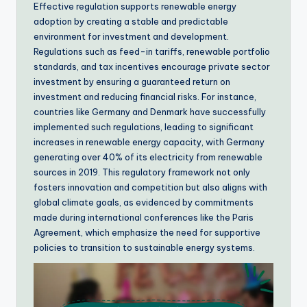
Effective regulation supports renewable energy
adoption by creating a stable and predictable
environment for investment and development.
Regulations such as feed-in tariffs, renewable portfolio
standards, and tax incentives encourage private sector
investment by ensuring a guaranteed return on
investment and reducing financial risks. For instance,
countries like Germany and Denmark have successfully
implemented such regulations, leading to significant
increases in renewable energy capacity, with Germany
generating over 40% of its electricity from renewable
sources in 2019. This regulatory framework not only
fosters innovation and competition but also aligns with
global climate goals, as evidenced by commitments
made during international conferences like the Paris
Agreement, which emphasize the need for supportive
policies to transition to sustainable energy systems.