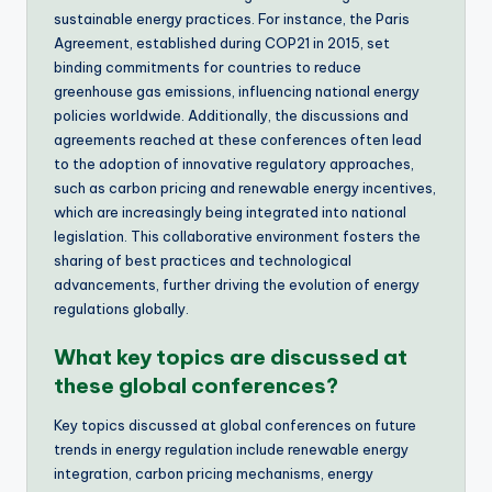
sustainable energy practices. For instance, the Paris
Agreement, established during COP21 in 2015, set
binding commitments for countries to reduce
greenhouse gas emissions, influencing national energy
policies worldwide. Additionally, the discussions and
agreements reached at these conferences often lead
to the adoption of innovative regulatory approaches,
such as carbon pricing and renewable energy incentives,
which are increasingly being integrated into national
legislation. This collaborative environment fosters the
sharing of best practices and technological
advancements, further driving the evolution of energy
regulations globally.
What key topics are discussed at
these global conferences?
Key topics discussed at global conferences on future
trends in energy regulation include renewable energy
integration, carbon pricing mechanisms, energy