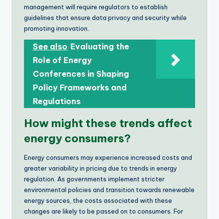
management will require regulators to establish
guidelines that ensure data privacy and security while
promoting innovation.
See also
Evaluating the
Role of Energy
Conferences in Shaping
Policy Frameworks and
Regulations
How might these trends affect
energy consumers?
Energy consumers may experience increased costs and
greater variability in pricing due to trends in energy
regulation. As governments implement stricter
environmental policies and transition towards renewable
energy sources, the costs associated with these
changes are likely to be passed on to consumers. For