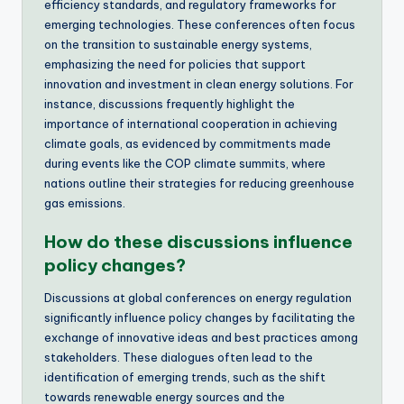
efficiency standards, and regulatory frameworks for
emerging technologies. These conferences often focus
on the transition to sustainable energy systems,
emphasizing the need for policies that support
innovation and investment in clean energy solutions. For
instance, discussions frequently highlight the
importance of international cooperation in achieving
climate goals, as evidenced by commitments made
during events like the COP climate summits, where
nations outline their strategies for reducing greenhouse
gas emissions.
How do these discussions influence
policy changes?
Discussions at global conferences on energy regulation
significantly influence policy changes by facilitating the
exchange of innovative ideas and best practices among
stakeholders. These dialogues often lead to the
identification of emerging trends, such as the shift
towards renewable energy sources and the