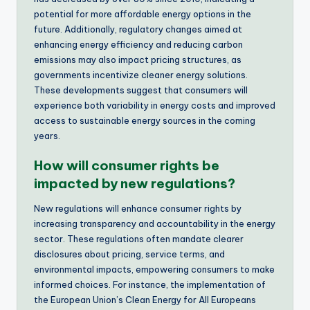
potential for more affordable energy options in the
future. Additionally, regulatory changes aimed at
enhancing energy efficiency and reducing carbon
emissions may also impact pricing structures, as
governments incentivize cleaner energy solutions.
These developments suggest that consumers will
experience both variability in energy costs and improved
access to sustainable energy sources in the coming
years.
How will consumer rights be
impacted by new regulations?
New regulations will enhance consumer rights by
increasing transparency and accountability in the energy
sector. These regulations often mandate clearer
disclosures about pricing, service terms, and
environmental impacts, empowering consumers to make
informed choices. For instance, the implementation of
the European Union’s Clean Energy for All Europeans