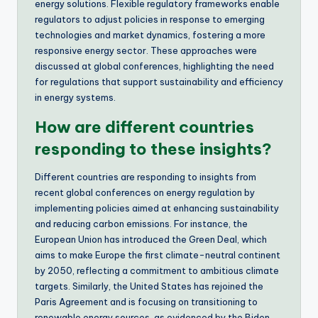
energy solutions. Flexible regulatory frameworks enable
regulators to adjust policies in response to emerging
technologies and market dynamics, fostering a more
responsive energy sector. These approaches were
discussed at global conferences, highlighting the need
for regulations that support sustainability and efficiency
in energy systems.
How are different countries
responding to these insights?
Different countries are responding to insights from
recent global conferences on energy regulation by
implementing policies aimed at enhancing sustainability
and reducing carbon emissions. For instance, the
European Union has introduced the Green Deal, which
aims to make Europe the first climate-neutral continent
by 2050, reflecting a commitment to ambitious climate
targets. Similarly, the United States has rejoined the
Paris Agreement and is focusing on transitioning to
renewable energy sources, as evidenced by the Biden