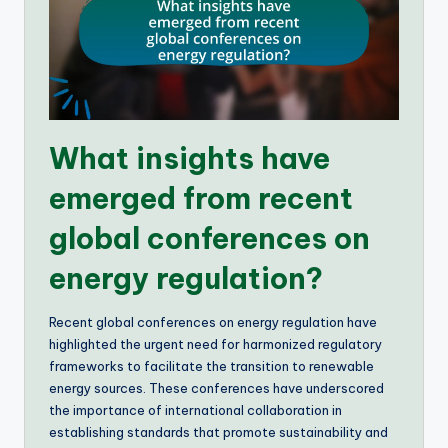
What insights have
emerged from recent
global conferences on
energy regulation?
Recent global conferences on energy regulation have
highlighted the urgent need for harmonized regulatory
frameworks to facilitate the transition to renewable
energy sources. These conferences have underscored
the importance of international collaboration in
establishing standards that promote sustainability and