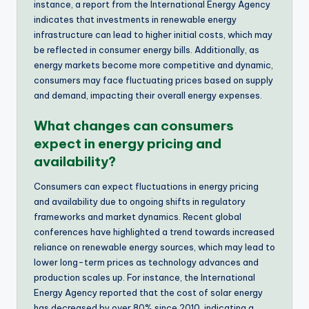
instance, a report from the International Energy Agency
indicates that investments in renewable energy
infrastructure can lead to higher initial costs, which may
be reflected in consumer energy bills. Additionally, as
energy markets become more competitive and dynamic,
consumers may face fluctuating prices based on supply
and demand, impacting their overall energy expenses.
What changes can consumers
expect in energy pricing and
availability?
Consumers can expect fluctuations in energy pricing
and availability due to ongoing shifts in regulatory
frameworks and market dynamics. Recent global
conferences have highlighted a trend towards increased
reliance on renewable energy sources, which may lead to
lower long-term prices as technology advances and
production scales up. For instance, the International
Energy Agency reported that the cost of solar energy
has decreased by over 80% since 2010, indicating a