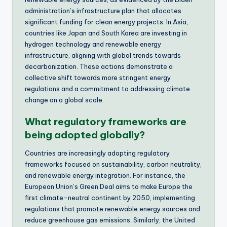
administration’s infrastructure plan that allocates
significant funding for clean energy projects. In Asia,
countries like Japan and South Korea are investing in
hydrogen technology and renewable energy
infrastructure, aligning with global trends towards
decarbonization. These actions demonstrate a
collective shift towards more stringent energy
regulations and a commitment to addressing climate
change on a global scale.
What regulatory frameworks are
being adopted globally?
Countries are increasingly adopting regulatory
frameworks focused on sustainability, carbon neutrality,
and renewable energy integration. For instance, the
European Union’s Green Deal aims to make Europe the
first climate-neutral continent by 2050, implementing
regulations that promote renewable energy sources and
reduce greenhouse gas emissions. Similarly, the United