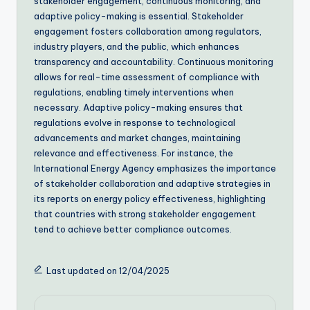
stakeholder engagement, continuous monitoring, and
adaptive policy-making is essential. Stakeholder
engagement fosters collaboration among regulators,
industry players, and the public, which enhances
transparency and accountability. Continuous monitoring
allows for real-time assessment of compliance with
regulations, enabling timely interventions when
necessary. Adaptive policy-making ensures that
regulations evolve in response to technological
advancements and market changes, maintaining
relevance and effectiveness. For instance, the
International Energy Agency emphasizes the importance
of stakeholder collaboration and adaptive strategies in
its reports on energy policy effectiveness, highlighting
that countries with strong stakeholder engagement
tend to achieve better compliance outcomes.
Last updated on 12/04/2025