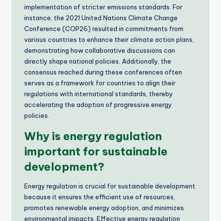
implementation of stricter emissions standards. For
instance, the 2021 United Nations Climate Change
Conference (COP26) resulted in commitments from
various countries to enhance their climate action plans,
demonstrating how collaborative discussions can
directly shape national policies. Additionally, the
consensus reached during these conferences often
serves as a framework for countries to align their
regulations with international standards, thereby
accelerating the adoption of progressive energy
policies.
Why is energy regulation
important for sustainable
development?
Energy regulation is crucial for sustainable development
because it ensures the efficient use of resources,
promotes renewable energy adoption, and minimizes
environmental impacts. Effective energy regulation