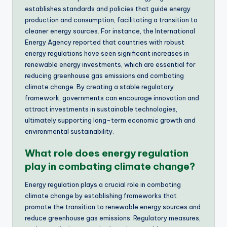
establishes standards and policies that guide energy
production and consumption, facilitating a transition to
cleaner energy sources. For instance, the International
Energy Agency reported that countries with robust
energy regulations have seen significant increases in
renewable energy investments, which are essential for
reducing greenhouse gas emissions and combating
climate change. By creating a stable regulatory
framework, governments can encourage innovation and
attract investments in sustainable technologies,
ultimately supporting long-term economic growth and
environmental sustainability.
What role does energy regulation
play in combating climate change?
Energy regulation plays a crucial role in combating
climate change by establishing frameworks that
promote the transition to renewable energy sources and
reduce greenhouse gas emissions. Regulatory measures,