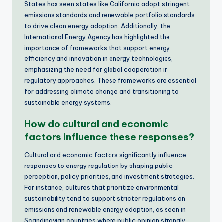
States has seen states like California adopt stringent
emissions standards and renewable portfolio standards
to drive clean energy adoption. Additionally, the
International Energy Agency has highlighted the
importance of frameworks that support energy
efficiency and innovation in energy technologies,
emphasizing the need for global cooperation in
regulatory approaches. These frameworks are essential
for addressing climate change and transitioning to
sustainable energy systems.
How do cultural and economic
factors influence these responses?
Cultural and economic factors significantly influence
responses to energy regulation by shaping public
perception, policy priorities, and investment strategies.
For instance, cultures that prioritize environmental
sustainability tend to support stricter regulations on
emissions and renewable energy adoption, as seen in
Scandinavian countries where public opinion strongly