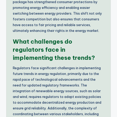
package has strengthened consumer protections by
promoting energy efficiency and enabling easier
switching between energy providers. This shift not only
fosters competition but also ensures that consumers
have access to fair pricing and reliable services,
ultimately enhancing their rights in the energy market.
What challenges do
regulators face in
implementing these trends?
Regulators face significant challenges in implementing
future trends in energy regulation, primarily due to the
rapid pace of technological advancements and the
need for updated regulatory frameworks. The
integration of renewable energy sources, such as solar
and wind, requires regulators to adapt existing policies
to accommodate decentralized energy production and
ensure grid reliability. Additionally, the complexity of
coordinating between various stakeholders, including