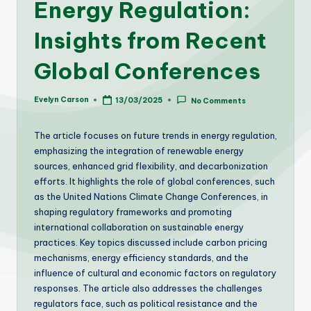
Energy Regulation:
Insights from Recent
Global Conferences
Evelyn Carson
13/03/2025
No Comments
Posted
by
The article focuses on future trends in energy regulation,
emphasizing the integration of renewable energy
sources, enhanced grid flexibility, and decarbonization
efforts. It highlights the role of global conferences, such
as the United Nations Climate Change Conferences, in
shaping regulatory frameworks and promoting
international collaboration on sustainable energy
practices. Key topics discussed include carbon pricing
mechanisms, energy efficiency standards, and the
influence of cultural and economic factors on regulatory
responses. The article also addresses the challenges
regulators face, such as political resistance and the