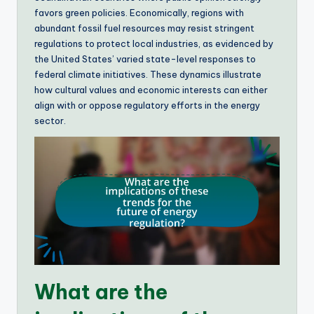
favors green policies. Economically, regions with
abundant fossil fuel resources may resist stringent
regulations to protect local industries, as evidenced by
the United States’ varied state-level responses to
federal climate initiatives. These dynamics illustrate
how cultural values and economic interests can either
align with or oppose regulatory efforts in the energy
sector.
What are the