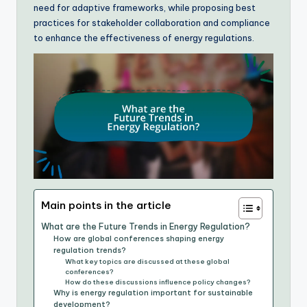
need for adaptive frameworks, while proposing best
practices for stakeholder collaboration and compliance
to enhance the effectiveness of energy regulations.
Main points in the article
What are the Future Trends in Energy Regulation?
How are global conferences shaping energy
regulation trends?
What key topics are discussed at these global
conferences?
How do these discussions influence policy changes?
Why is energy regulation important for sustainable
development?