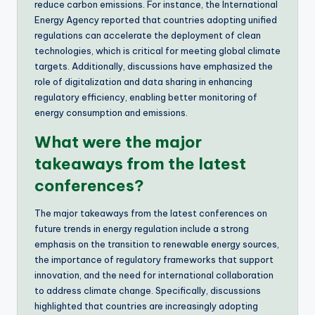
reduce carbon emissions. For instance, the International
Energy Agency reported that countries adopting unified
regulations can accelerate the deployment of clean
technologies, which is critical for meeting global climate
targets. Additionally, discussions have emphasized the
role of digitalization and data sharing in enhancing
regulatory efficiency, enabling better monitoring of
energy consumption and emissions.
What were the major
takeaways from the latest
conferences?
The major takeaways from the latest conferences on
future trends in energy regulation include a strong
emphasis on the transition to renewable energy sources,
the importance of regulatory frameworks that support
innovation, and the need for international collaboration
to address climate change. Specifically, discussions
highlighted that countries are increasingly adopting