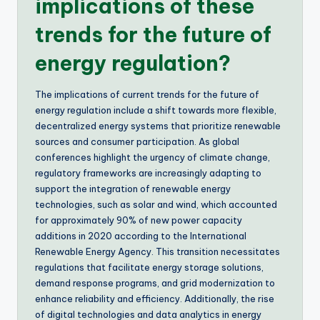
implications of these
trends for the future of
energy regulation?
The implications of current trends for the future of
energy regulation include a shift towards more flexible,
decentralized energy systems that prioritize renewable
sources and consumer participation. As global
conferences highlight the urgency of climate change,
regulatory frameworks are increasingly adapting to
support the integration of renewable energy
technologies, such as solar and wind, which accounted
for approximately 90% of new power capacity
additions in 2020 according to the International
Renewable Energy Agency. This transition necessitates
regulations that facilitate energy storage solutions,
demand response programs, and grid modernization to
enhance reliability and efficiency. Additionally, the rise
of digital technologies and data analytics in energy