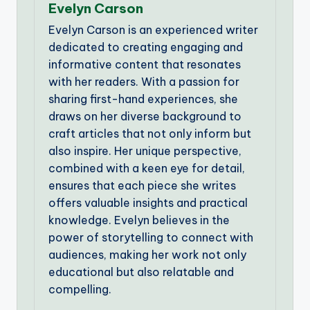
Evelyn Carson
Evelyn Carson is an experienced writer
dedicated to creating engaging and
informative content that resonates
with her readers. With a passion for
sharing first-hand experiences, she
draws on her diverse background to
craft articles that not only inform but
also inspire. Her unique perspective,
combined with a keen eye for detail,
ensures that each piece she writes
offers valuable insights and practical
knowledge. Evelyn believes in the
power of storytelling to connect with
audiences, making her work not only
educational but also relatable and
compelling.