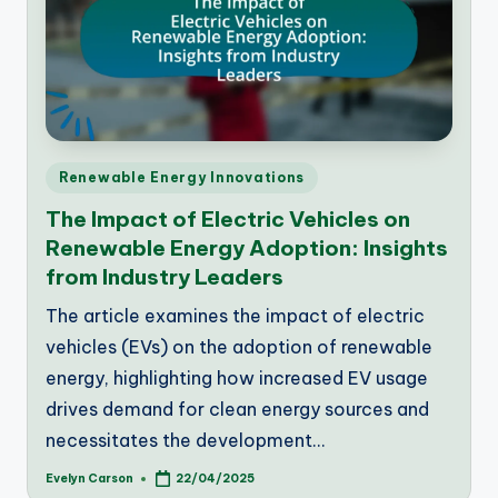
Posted
Renewable Energy Innovations
in
The Impact of Electric Vehicles on
Renewable Energy Adoption: Insights
from Industry Leaders
The article examines the impact of electric
vehicles (EVs) on the adoption of renewable
energy, highlighting how increased EV usage
drives demand for clean energy sources and
necessitates the development…
Evelyn Carson
22/04/2025
Posted
by