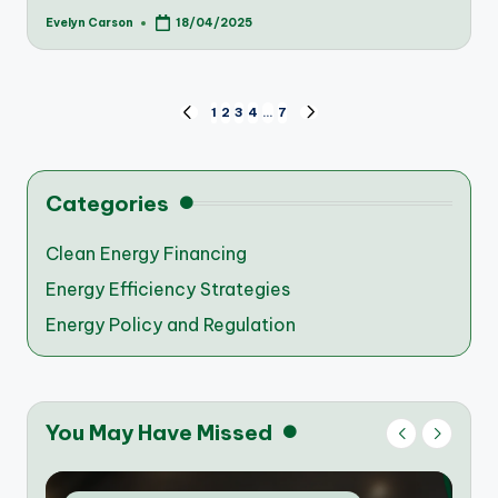
Evelyn Carson
18/04/2025
Posted
by
Posts
1
2
3
4
…
7
PREVIOUS
NEXT
PAGE
PAGE
pagination
Categories
Clean Energy Financing
Energy Efficiency Strategies
Energy Policy and Regulation
You May Have Missed