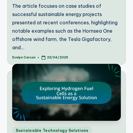
The article focuses on case studies of
successful sustainable energy projects
presented at recent conferences, highlighting
notable examples such as the Hornsea One
offshore wind farm, the Tesla Gigafactory,
and…
Evelyn Carson
23/04/2025
Posted
by
Posted
Sustainable Technology Solutions