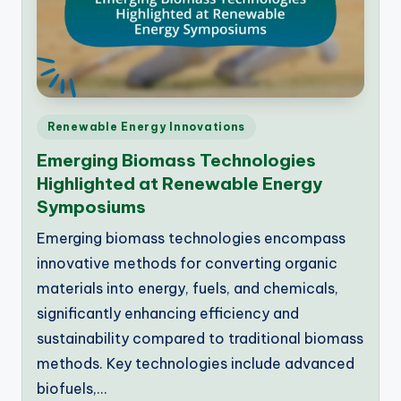
Posted
Renewable Energy Innovations
in
Emerging Biomass Technologies
Highlighted at Renewable Energy
Symposiums
Emerging biomass technologies encompass
innovative methods for converting organic
materials into energy, fuels, and chemicals,
significantly enhancing efficiency and
sustainability compared to traditional biomass
methods. Key technologies include advanced
biofuels,…