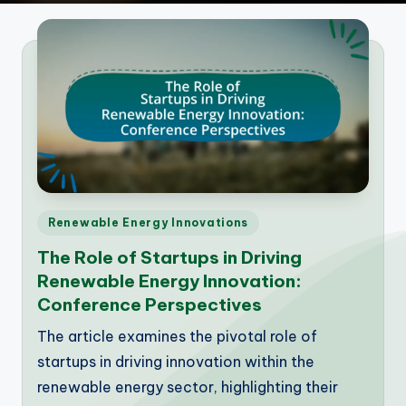
Posted
Renewable Energy Innovations
in
The Role of Startups in Driving
Renewable Energy Innovation:
Conference Perspectives
The article examines the pivotal role of
startups in driving innovation within the
renewable energy sector, highlighting their