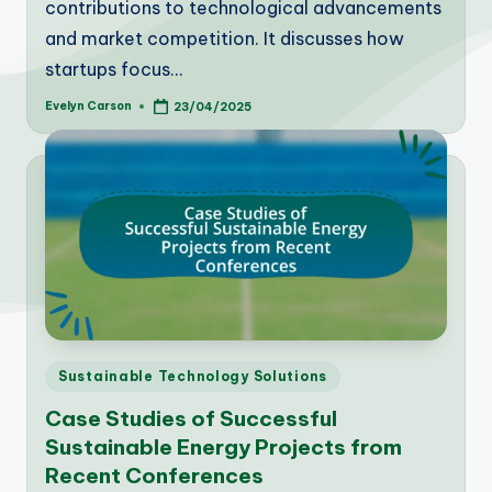
contributions to technological advancements
and market competition. It discusses how
startups focus…
Evelyn Carson
23/04/2025
Posted
by
Posted
Sustainable Technology Solutions
in
Case Studies of Successful
Sustainable Energy Projects from
Recent Conferences