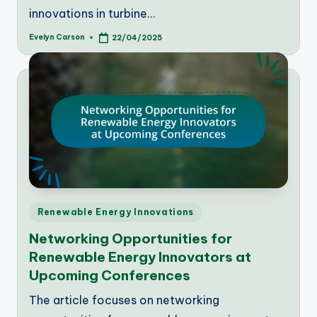
innovations in turbine…
Evelyn Carson
22/04/2025
Posted
by
Posted
Renewable Energy Innovations
in
Networking Opportunities for
Renewable Energy Innovators at
Upcoming Conferences
The article focuses on networking