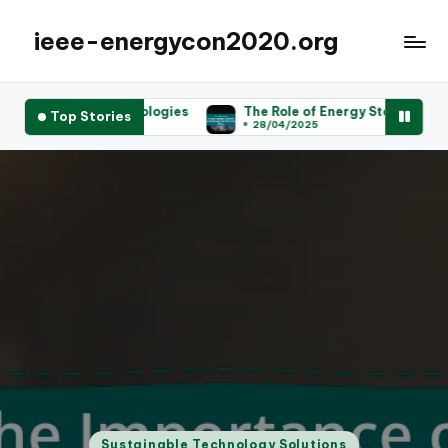
ieee-energycon2020.org
hnologies
The Role of Energy Storage Systems in Achieving S
Top Stories
28/04/2025
Posted
Sustainable Technology Solutions