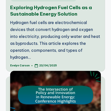
in
Exploring Hydrogen Fuel Cells as a
Sustainable Energy Solution
Hydrogen fuel cells are electrochemical
devices that convert hydrogen and oxygen
into electricity, producing only water and heat
as byproducts. This article explores the
operation, components, and types of
hydrogen…
Evelyn Carson
23/04/2025
Posted
by