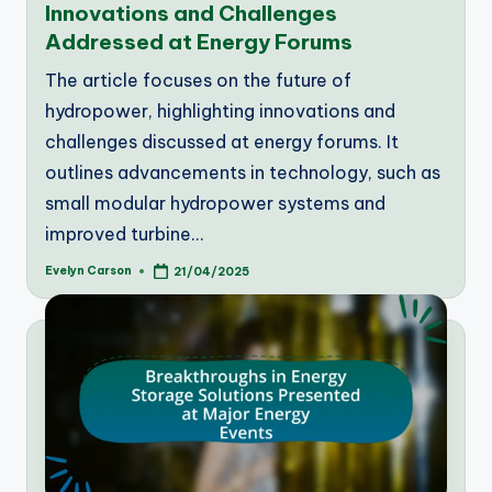
Innovations and Challenges
Addressed at Energy Forums
The article focuses on the future of
hydropower, highlighting innovations and
challenges discussed at energy forums. It
outlines advancements in technology, such as
small modular hydropower systems and
improved turbine…
Evelyn Carson
21/04/2025
Posted
by