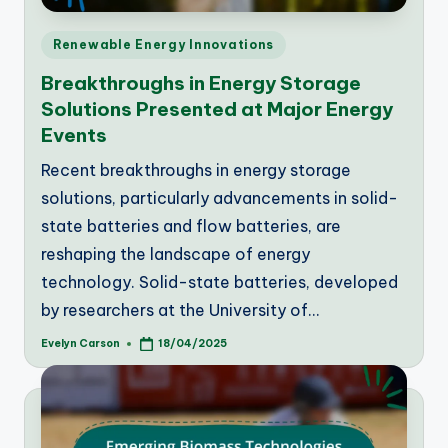
Posted
Renewable Energy Innovations
in
Breakthroughs in Energy Storage
Solutions Presented at Major Energy
Events
Recent breakthroughs in energy storage
solutions, particularly advancements in solid-
state batteries and flow batteries, are
reshaping the landscape of energy
technology. Solid-state batteries, developed
by researchers at the University of…
Evelyn Carson
18/04/2025
Posted
by