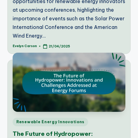
opportunities for renewable energy innovators
at upcoming conferences, highlighting the
importance of events such as the Solar Power
International Conference and the American
Wind Energy…
Evelyn Carson
21/04/2025
Posted
by
Posted
Renewable Energy Innovations
in
The Future of Hydropower: