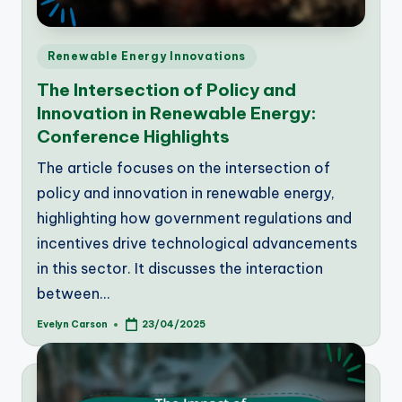
Posted
Renewable Energy Innovations
in
The Intersection of Policy and
Innovation in Renewable Energy:
Conference Highlights
The article focuses on the intersection of
policy and innovation in renewable energy,
highlighting how government regulations and
incentives drive technological advancements
in this sector. It discusses the interaction
between…
Evelyn Carson
23/04/2025
Posted
by