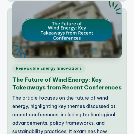
Posted
Renewable Energy Innovations
in
The Future of Wind Energy: Key
Takeaways from Recent Conferences
The article focuses on the future of wind
energy, highlighting key themes discussed at
recent conferences, including technological
advancements, policy frameworks, and
sustainability practices. It examines how