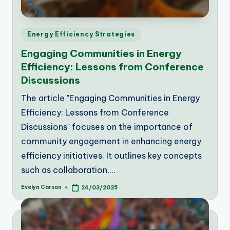
Posted
Energy Efficiency Strategies
in
Engaging Communities in Energy
Efficiency: Lessons from Conference
Discussions
The article "Engaging Communities in Energy
Efficiency: Lessons from Conference
Discussions" focuses on the importance of
community engagement in enhancing energy
efficiency initiatives. It outlines key concepts
such as collaboration,…
Evelyn Carson
24/03/2025
Posted
by