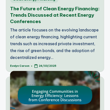
in
The Future of Clean Energy Financing:
Trends Discussed at Recent Energy
Conferences
The article focuses on the evolving landscape
of clean energy financing, highlighting current
trends such as increased private investment,
the rise of green bonds, and the adoption of
decentralized energy…
Evelyn Carson
24/03/2025
Posted
by