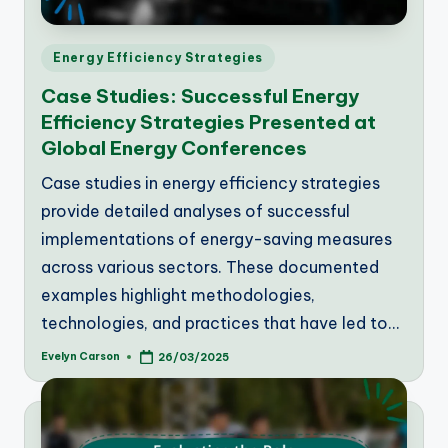
Posted
Energy Efficiency Strategies
in
Case Studies: Successful Energy
Efficiency Strategies Presented at
Global Energy Conferences
Case studies in energy efficiency strategies
provide detailed analyses of successful
implementations of energy-saving measures
across various sectors. These documented
examples highlight methodologies,
technologies, and practices that have led to…
Evelyn Carson
26/03/2025
Posted
by