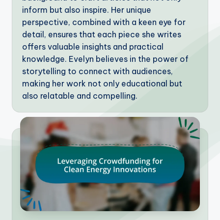
inform but also inspire. Her unique
perspective, combined with a keen eye for
detail, ensures that each piece she writes
offers valuable insights and practical
knowledge. Evelyn believes in the power of
storytelling to connect with audiences,
making her work not only educational but
also relatable and compelling.