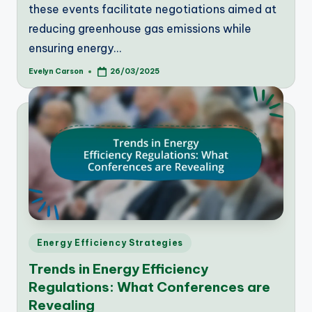
these events facilitate negotiations aimed at
reducing greenhouse gas emissions while
ensuring energy…
Evelyn Carson
26/03/2025
Posted
by
Posted
Energy Efficiency Strategies
in
Trends in Energy Efficiency
Regulations: What Conferences are
Revealing