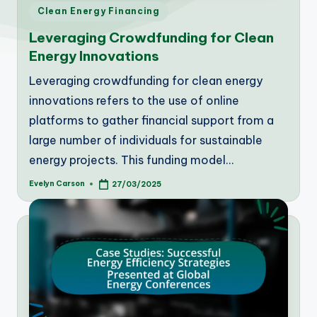
Posted
Clean Energy Financing
in
Leveraging Crowdfunding for Clean
Energy Innovations
Leveraging crowdfunding for clean energy
innovations refers to the use of online
platforms to gather financial support from a
large number of individuals for sustainable
energy projects. This funding model…
Evelyn Carson
27/03/2025
Posted
by