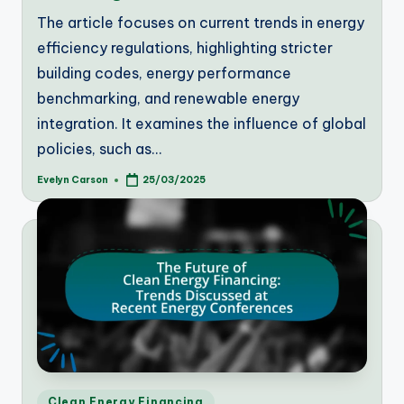
The article focuses on current trends in energy
efficiency regulations, highlighting stricter
building codes, energy performance
benchmarking, and renewable energy
integration. It examines the influence of global
policies, such as…
Evelyn Carson
25/03/2025
Posted
by
Posted
Clean Energy Financing