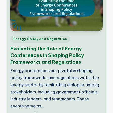
Posted
Energy Policy and Regulation
in
Evaluating the Role of Energy
Conferences in Shaping Policy
Frameworks and Regulations
Energy conferences are pivotal in shaping
policy frameworks and regulations within the
energy sector by facilitating dialogue among
stakeholders, including government officials,
industry leaders, and researchers. These
events serve as…