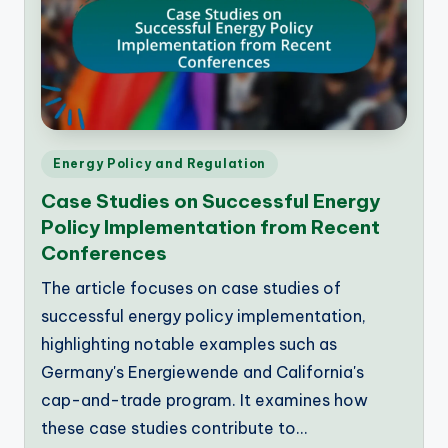
Posted
Energy Policy and Regulation
in
Case Studies on Successful Energy
Policy Implementation from Recent
Conferences
The article focuses on case studies of
successful energy policy implementation,
highlighting notable examples such as
Germany's Energiewende and California's
cap-and-trade program. It examines how
these case studies contribute to…