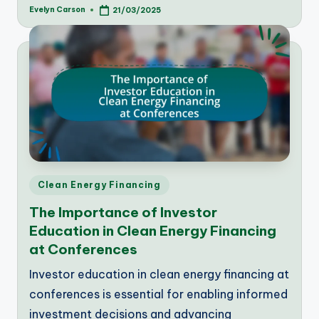
Evelyn Carson
21/03/2025
Posted
by
Posted
Clean Energy Financing
in
The Importance of Investor
Education in Clean Energy Financing
at Conferences
Investor education in clean energy financing at
conferences is essential for enabling informed
investment decisions and advancing