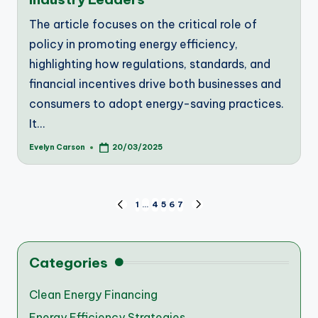
The article focuses on the critical role of
policy in promoting energy efficiency,
highlighting how regulations, standards, and
financial incentives drive both businesses and
consumers to adopt energy-saving practices.
It…
Evelyn Carson
20/03/2025
Posted
by
Posts
1
…
4
5
6
7
PREVIOUS
NEXT
PAGE
PAGE
pagination
Categories
Clean Energy Financing
Energy Efficiency Strategies