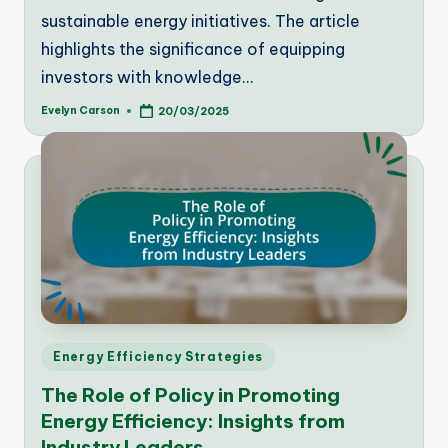
sustainable energy initiatives. The article
highlights the significance of equipping
investors with knowledge…
Evelyn Carson
20/03/2025
Posted
by
Posted
Energy Efficiency Strategies
in
The Role of Policy in Promoting
Energy Efficiency: Insights from
Industry Leaders