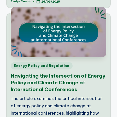
Evelyn Carson
26/03/2025
Posted
by
Posted
Energy Policy and Regulation
in
Navigating the Intersection of Energy
Policy and Climate Change at
International Conferences
The article examines the critical intersection
of energy policy and climate change at
international conferences, highlighting how