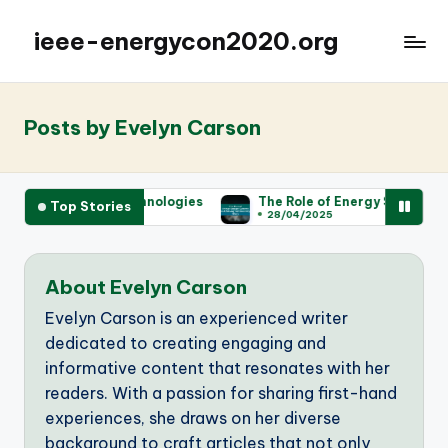
ieee-energycon2020.org
Posts by Evelyn Carson
ergy Technologies
The Role of Energy Storage Systems in Ach
Top Stories
28/04/2025
About Evelyn Carson
Evelyn Carson is an experienced writer
dedicated to creating engaging and
informative content that resonates with her
readers. With a passion for sharing first-hand
experiences, she draws on her diverse
background to craft articles that not only