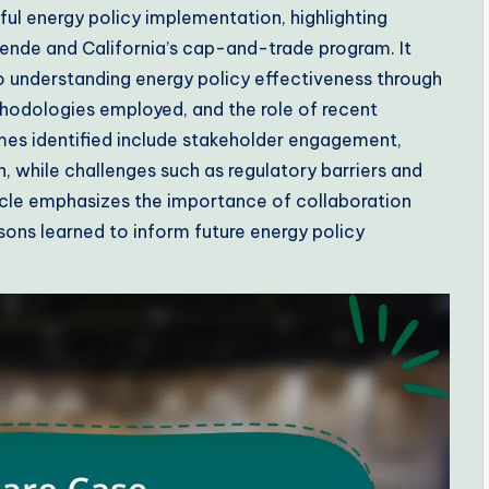
ful energy policy implementation, highlighting
nde and California’s cap-and-trade program. It
 understanding energy policy effectiveness through
hodologies employed, and the role of recent
emes identified include stakeholder engagement,
, while challenges such as regulatory barriers and
ticle emphasizes the importance of collaboration
ons learned to inform future energy policy