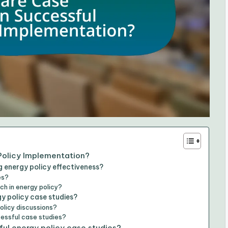
Policy Implementation?
 energy policy effectiveness?
es?
ch in energy policy?
y policy case studies?
olicy discussions?
cessful case studies?
ful energy policy case studies?