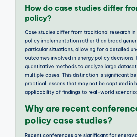
How do case studies differ fro
policy?
Case studies differ from traditional research in
policy implementation rather than broad genera
particular situations, allowing for a detailed 
outcomes involved in energy policy decisions. I
quantitative methods to analyze large datasets
multiple cases. This distinction is significant
practical lessons that may not be captured in b
applicability of findings to real-world scenario
Why are recent conference
policy case studies?
Recent conferences are significant for energy 