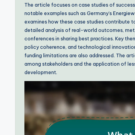
The article focuses on case studies of success
notable examples such as Germany’s Energiewe
examines how these case studies contribute to
detailed analysis of real-world outcomes, met
conferences in sharing best practices. Key th
policy coherence, and technological innovation
funding limitations are also addressed. The ar
among stakeholders and the application of less
development.