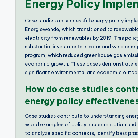
Energy Policy Impl
Case studies on successful energy policy imp
Energiewende, which transitioned to renewable
electricity from renewables by 2019. This polic
substantial investments in solar and wind ener
program, which reduced greenhouse gas emissi
economic growth. These cases demonstrate effe
significant environmental and economic outc
How do case studies cont
energy policy effectivene
Case studies contribute to understanding energ
world examples of policy implementation and
to analyze specific contexts, identify best pra