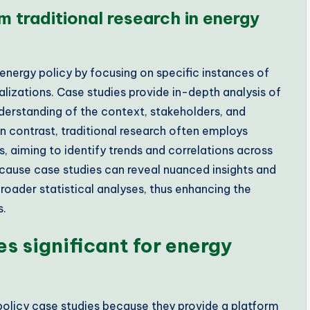
m traditional research in energy
 energy policy by focusing on specific instances of
lizations. Case studies provide in-depth analysis of
understanding of the context, stakeholders, and
n contrast, traditional research often employs
, aiming to identify trends and correlations across
 because case studies can reveal nuanced insights and
roader statistical analyses, thus enhancing the
s.
s significant for energy
policy case studies because they provide a platform