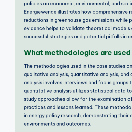
policies on economic, environmental, and socia
Energiewende illustrates how comprehensive re
reductions in greenhouse gas emissions while
evidence helps to validate theoretical models a
successful strategies and potential pitfalls in
What methodologies are used 
The methodologies used in the case studies on
qualitative analysis, quantitative analysis, a
analysis involves interviews and focus groups t
quantitative analysis utilizes statistical data
study approaches allow for the examination of d
practices and lessons learned. These methodol
in energy policy research, demonstrating their
environments and outcomes.