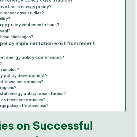
vation in energy policy?
in recent case studies?
ility?
ergy policy implementations?
eveal?
these challenges?
policy implementation exist from recent
ent energy policy conferences?
?
 examples?
gy policy development?
of these case studies?
 regions?
ful energy policy case studies?
 on these case studies?
rgy policy effectiveness?
es on Successful