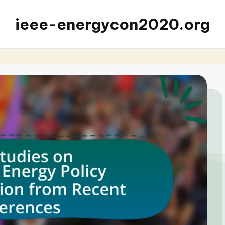
ieee-energycon2020.org