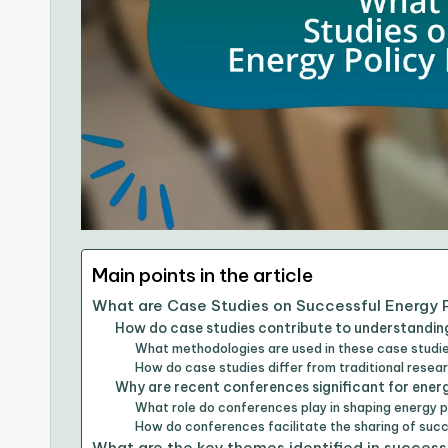
Main points in the article
What are Case Studies on Successful Energy 
How do case studies contribute to understanding
What methodologies are used in these case studi
How do case studies differ from traditional resear
Why are recent conferences significant for energ
What role do conferences play in shaping energy p
How do conferences facilitate the sharing of suc
What are the key themes identified in success