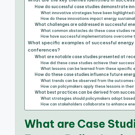
How do successful case studies demonstrate inno
What innovative strategies have been highlighted 
How do these innovations impact energy sustainab
What challenges are addressed in successful en
What common obstacles do these case studies r
How have successful implementations overcome 
What specific examples of successful energy 
conferences?
What are notable case studies presented at rec
How did these case studies achieve their success
What lessons can be learned from these specific
How do these case studies influence future ener
What trends can be observed from the outcomes 
How can policymakers apply these lessons in their
What best practices can be derived from success
What strategies should policymakers adopt based
How can stakeholders collaborate to enhance ene
What are Case Studi