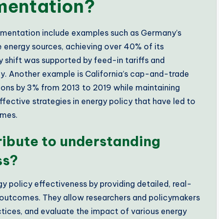
ementation?
lementation include examples such as Germany’s
 energy sources, achieving over 40% of its
y shift was supported by feed-in tariffs and
gy. Another example is California’s cap-and-trade
ons by 3% from 2013 to 2019 while maintaining
ctive strategies in energy policy that have led to
omes.
ribute to understanding
ss?
y policy effectiveness by providing detailed, real-
 outcomes. They allow researchers and policymakers
ctices, and evaluate the impact of various energy