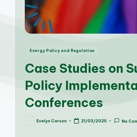
Posted
Energy Policy and Regulation
in
Case Studies on S
Policy Implementa
Conferences
Evelyn Carson
21/03/2025
No Co
Posted
by