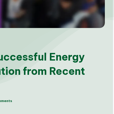
uccessful Energy
tion from Recent
mments