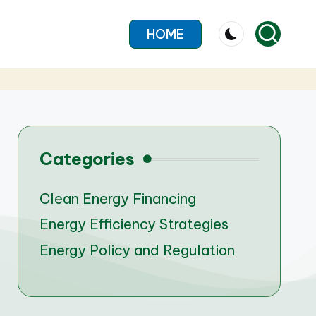
HOME
Categories
Clean Energy Financing
Energy Efficiency Strategies
Energy Policy and Regulation