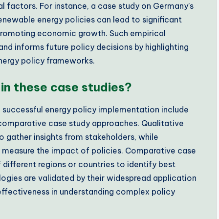
l factors. For instance, a case study on Germany’s
newable energy policies can lead to significant
 promoting economic growth. Such empirical
nd informs future policy decisions by highlighting
 energy policy frameworks.
in these case studies?
 successful energy policy implementation include
nd comparative case study approaches. Qualitative
o gather insights from stakeholders, while
 to measure the impact of policies. Comparative case
ifferent regions or countries to identify best
ogies are validated by their widespread application
 effectiveness in understanding complex policy