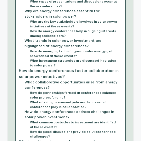
What types of presentations and discussions occur at
these conferences?
Why are energy conferences essential for
stakeholders in solar power?
Who are the key stakeholders involved in solar power
initiatives at these events?
How do energy conferences help in aligning interests
among stakeholders?
What trends in solar power investment are
highlighted at energy conferences?
How do emerging technologies in solar energy get
showcased at these events?
What investment strategies are discussed in relation
to solar power?
How do energy conferences foster collaboration in
solar power initiatives?
What collaborative opportunities arise from energy
conferences?
How do partnerships formed at conferences enhance
solar project funding?
What role do government policies discussed at
conferences play in collaboration?
How do energy conferences address challenges in
solar power investment?
What common obstacles to investment are identified
at these events?
How do panel discussions provide solutions to these
challenges?