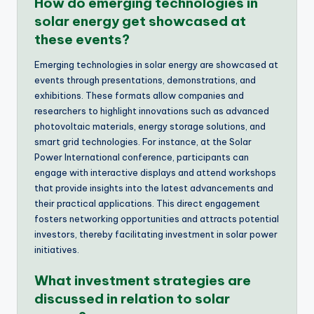
How do emerging technologies in
solar energy get showcased at
these events?
Emerging technologies in solar energy are showcased at
events through presentations, demonstrations, and
exhibitions. These formats allow companies and
researchers to highlight innovations such as advanced
photovoltaic materials, energy storage solutions, and
smart grid technologies. For instance, at the Solar
Power International conference, participants can
engage with interactive displays and attend workshops
that provide insights into the latest advancements and
their practical applications. This direct engagement
fosters networking opportunities and attracts potential
investors, thereby facilitating investment in solar power
initiatives.
What investment strategies are
discussed in relation to solar