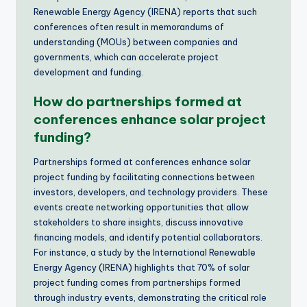
Renewable Energy Agency (IRENA) reports that such
conferences often result in memorandums of
understanding (MOUs) between companies and
governments, which can accelerate project
development and funding.
How do partnerships formed at
conferences enhance solar project
funding?
Partnerships formed at conferences enhance solar
project funding by facilitating connections between
investors, developers, and technology providers. These
events create networking opportunities that allow
stakeholders to share insights, discuss innovative
financing models, and identify potential collaborators.
For instance, a study by the International Renewable
Energy Agency (IRENA) highlights that 70% of solar
project funding comes from partnerships formed
through industry events, demonstrating the critical role