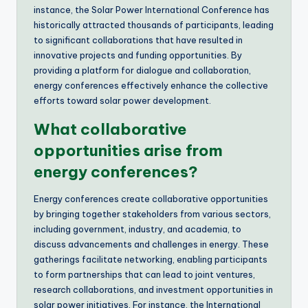
instance, the Solar Power International Conference has
historically attracted thousands of participants, leading
to significant collaborations that have resulted in
innovative projects and funding opportunities. By
providing a platform for dialogue and collaboration,
energy conferences effectively enhance the collective
efforts toward solar power development.
What collaborative
opportunities arise from
energy conferences?
Energy conferences create collaborative opportunities
by bringing together stakeholders from various sectors,
including government, industry, and academia, to
discuss advancements and challenges in energy. These
gatherings facilitate networking, enabling participants
to form partnerships that can lead to joint ventures,
research collaborations, and investment opportunities in
solar power initiatives. For instance, the International