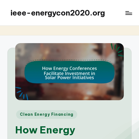
ieee-energycon2020.org
Posted
Clean Energy Financing
in
How Energy