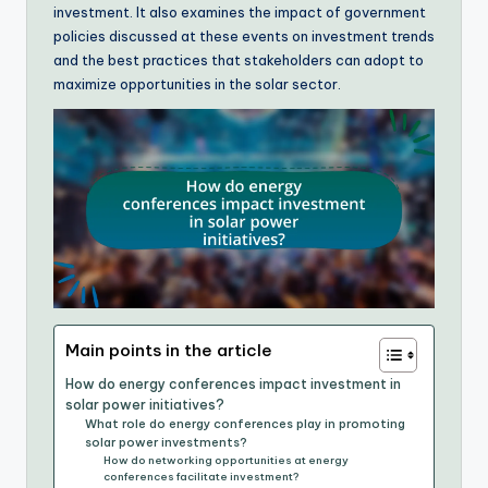
investment. It also examines the impact of government
policies discussed at these events on investment trends
and the best practices that stakeholders can adopt to
maximize opportunities in the solar sector.
Main points in the article
How do energy conferences impact investment in
solar power initiatives?
What role do energy conferences play in promoting
solar power investments?
How do networking opportunities at energy
conferences facilitate investment?