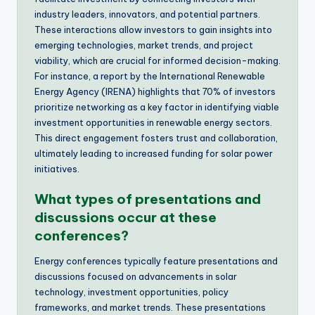
industry leaders, innovators, and potential partners.
These interactions allow investors to gain insights into
emerging technologies, market trends, and project
viability, which are crucial for informed decision-making.
For instance, a report by the International Renewable
Energy Agency (IRENA) highlights that 70% of investors
prioritize networking as a key factor in identifying viable
investment opportunities in renewable energy sectors.
This direct engagement fosters trust and collaboration,
ultimately leading to increased funding for solar power
initiatives.
What types of presentations and
discussions occur at these
conferences?
Energy conferences typically feature presentations and
discussions focused on advancements in solar
technology, investment opportunities, policy
frameworks, and market trends. These presentations