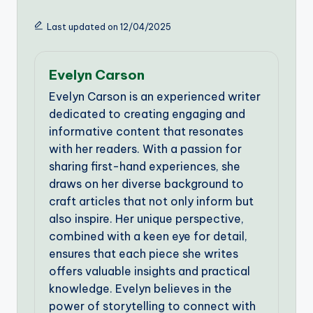
Last updated on 12/04/2025
Evelyn Carson
Evelyn Carson is an experienced writer
dedicated to creating engaging and
informative content that resonates
with her readers. With a passion for
sharing first-hand experiences, she
draws on her diverse background to
craft articles that not only inform but
also inspire. Her unique perspective,
combined with a keen eye for detail,
ensures that each piece she writes
offers valuable insights and practical
knowledge. Evelyn believes in the
power of storytelling to connect with