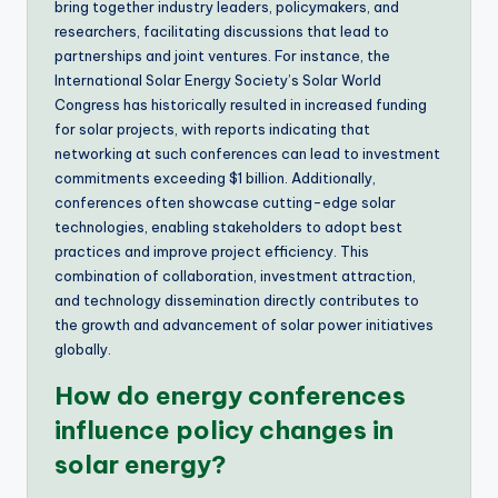
bring together industry leaders, policymakers, and
researchers, facilitating discussions that lead to
partnerships and joint ventures. For instance, the
International Solar Energy Society’s Solar World
Congress has historically resulted in increased funding
for solar projects, with reports indicating that
networking at such conferences can lead to investment
commitments exceeding $1 billion. Additionally,
conferences often showcase cutting-edge solar
technologies, enabling stakeholders to adopt best
practices and improve project efficiency. This
combination of collaboration, investment attraction,
and technology dissemination directly contributes to
the growth and advancement of solar power initiatives
globally.
How do energy conferences
influence policy changes in
solar energy?