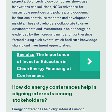
projects. Solar technology companies showcase
innovations and solutions, NGOs advocate for
sustainable practices and policies, and academic
institutions contribute research and development
insights. These stakeholders collaborate to drive
advancements and investments in solar energy, as
evidenced by the increasing number of partnerships
formed during such events, which facilitate knowledge
sharing and investment opportunities.
See also
The Importance
of Investor Education in
Clean Energy Financing at
Conferences
How do energy conferences help in
aligning interests among
stakeholders?
Energy conferences help align interests among