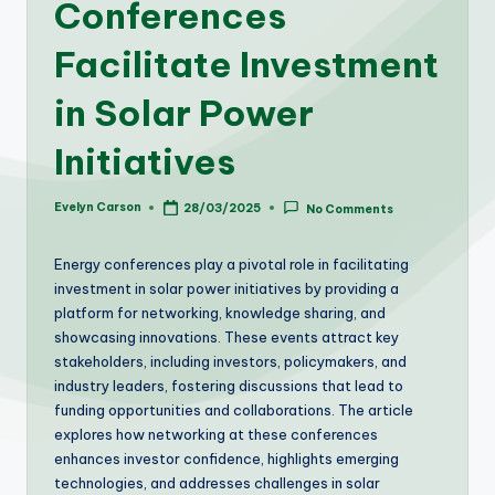
Conferences
Facilitate Investment
in Solar Power
Initiatives
Evelyn Carson
28/03/2025
No Comments
Posted
by
Energy conferences play a pivotal role in facilitating
investment in solar power initiatives by providing a
platform for networking, knowledge sharing, and
showcasing innovations. These events attract key
stakeholders, including investors, policymakers, and
industry leaders, fostering discussions that lead to
funding opportunities and collaborations. The article
explores how networking at these conferences
enhances investor confidence, highlights emerging
technologies, and addresses challenges in solar