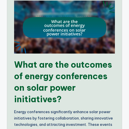
What are the outcomes
of energy conferences
on solar power
initiatives?
Energy conferences significantly enhance solar power
initiatives by fostering collaboration, sharing innovative
technologies, and attracting investment. These events