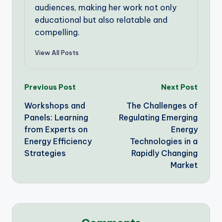
audiences, making her work not only
educational but also relatable and
compelling.
View All Posts
Post
Previous Post
Next Post
Workshops and
The Challenges of
navigation
Panels: Learning
Regulating Emerging
from Experts on
Energy
Energy Efficiency
Technologies in a
Strategies
Rapidly Changing
Market