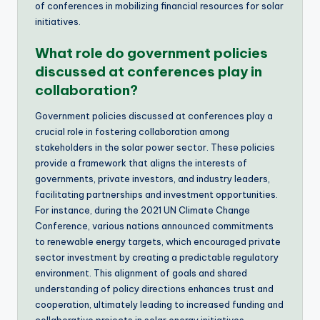
of conferences in mobilizing financial resources for solar
initiatives.
What role do government policies
discussed at conferences play in
collaboration?
Government policies discussed at conferences play a
crucial role in fostering collaboration among
stakeholders in the solar power sector. These policies
provide a framework that aligns the interests of
governments, private investors, and industry leaders,
facilitating partnerships and investment opportunities.
For instance, during the 2021 UN Climate Change
Conference, various nations announced commitments
to renewable energy targets, which encouraged private
sector investment by creating a predictable regulatory
environment. This alignment of goals and shared
understanding of policy directions enhances trust and
cooperation, ultimately leading to increased funding and
collaborative projects in solar energy initiatives.