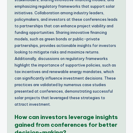
emphasizing regulatory frameworks that support solar
initiatives. Collaboration among industry leaders,
policymakers, and investors at these conferences leads
to partnerships that can enhance project viability and
funding opportunities. Sharing innovative financing
models, such as green bonds or public-private
partnerships, provides actionable insights for investors
looking to mitigate risks and maximize returns.
Additionally, discussions on regulatory frameworks
highlight the importance of supportive policies, such as
tax incentives and renewable energy mandates, which
can significantly influence investment decisions. These
practices are validated by numerous case studies
presented at conferences, demonstrating successful
solar projects that leveraged these strategies to
attract investment.
How can investors leverage insights
gained from conferences for better
decision-making?