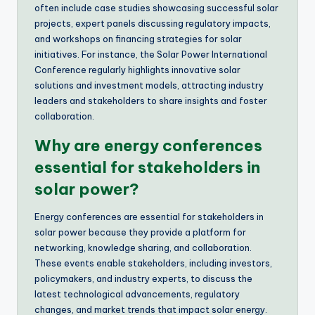
often include case studies showcasing successful solar
projects, expert panels discussing regulatory impacts,
and workshops on financing strategies for solar
initiatives. For instance, the Solar Power International
Conference regularly highlights innovative solar
solutions and investment models, attracting industry
leaders and stakeholders to share insights and foster
collaboration.
Why are energy conferences
essential for stakeholders in
solar power?
Energy conferences are essential for stakeholders in
solar power because they provide a platform for
networking, knowledge sharing, and collaboration.
These events enable stakeholders, including investors,
policymakers, and industry experts, to discuss the
latest technological advancements, regulatory
changes, and market trends that impact solar energy.