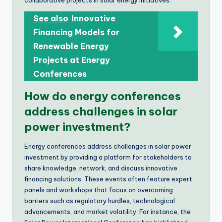
See also
Innovative
Financing Models for
Renewable Energy
Projects at Energy
Conferences
How do energy conferences
address challenges in solar
power investment?
Energy conferences address challenges in solar power
investment by providing a platform for stakeholders to
share knowledge, network, and discuss innovative
financing solutions. These events often feature expert
panels and workshops that focus on overcoming
barriers such as regulatory hurdles, technological
advancements, and market volatility. For instance, the