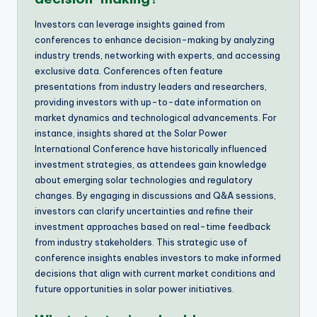
Investors can leverage insights gained from
conferences to enhance decision-making by analyzing
industry trends, networking with experts, and accessing
exclusive data. Conferences often feature
presentations from industry leaders and researchers,
providing investors with up-to-date information on
market dynamics and technological advancements. For
instance, insights shared at the Solar Power
International Conference have historically influenced
investment strategies, as attendees gain knowledge
about emerging solar technologies and regulatory
changes. By engaging in discussions and Q&A sessions,
investors can clarify uncertainties and refine their
investment approaches based on real-time feedback
from industry stakeholders. This strategic use of
conference insights enables investors to make informed
decisions that align with current market conditions and
future opportunities in solar power initiatives.