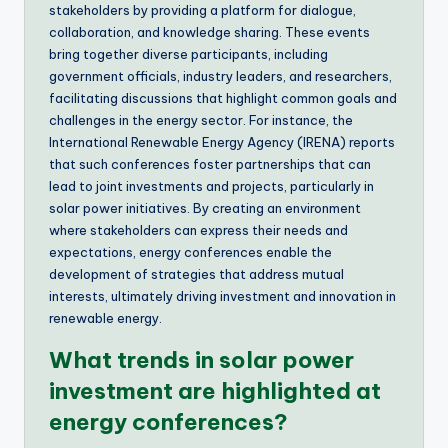
stakeholders by providing a platform for dialogue,
collaboration, and knowledge sharing. These events
bring together diverse participants, including
government officials, industry leaders, and researchers,
facilitating discussions that highlight common goals and
challenges in the energy sector. For instance, the
International Renewable Energy Agency (IRENA) reports
that such conferences foster partnerships that can
lead to joint investments and projects, particularly in
solar power initiatives. By creating an environment
where stakeholders can express their needs and
expectations, energy conferences enable the
development of strategies that address mutual
interests, ultimately driving investment and innovation in
renewable energy.
What trends in solar power
investment are highlighted at
energy conferences?