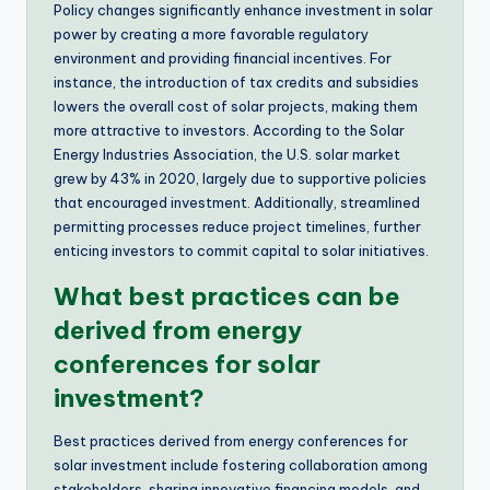
Policy changes significantly enhance investment in solar
power by creating a more favorable regulatory
environment and providing financial incentives. For
instance, the introduction of tax credits and subsidies
lowers the overall cost of solar projects, making them
more attractive to investors. According to the Solar
Energy Industries Association, the U.S. solar market
grew by 43% in 2020, largely due to supportive policies
that encouraged investment. Additionally, streamlined
permitting processes reduce project timelines, further
enticing investors to commit capital to solar initiatives.
What best practices can be
derived from energy
conferences for solar
investment?
Best practices derived from energy conferences for
solar investment include fostering collaboration among
stakeholders, sharing innovative financing models, and