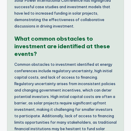
Solar Power International Conference has highlighted
successful case studies and investment models that
have led to increased funding in solar projects,
demonstrating the effectiveness of collaborative
discussions in driving investment.
What common obstacles to
investment are identified at these
events?
Common obstacles to investment identified at energy
conferences include regulatory uncertainty, high initial
capital costs, and lack of access to financing.
Regulatory uncertainty arises from inconsistent policies
and changing government incentives, which can deter
potential investors. High initial capital costs are often a
barrier, as solar projects require significant upfront
investment, making it challenging for smaller investors
to participate. Additionally, lack of access to financing
limits opportunities for many stakeholders, as traditional
financial institutions may be hesitant to fund solar