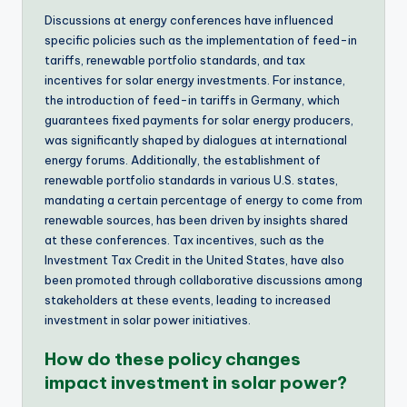
Discussions at energy conferences have influenced
specific policies such as the implementation of feed-in
tariffs, renewable portfolio standards, and tax
incentives for solar energy investments. For instance,
the introduction of feed-in tariffs in Germany, which
guarantees fixed payments for solar energy producers,
was significantly shaped by dialogues at international
energy forums. Additionally, the establishment of
renewable portfolio standards in various U.S. states,
mandating a certain percentage of energy to come from
renewable sources, has been driven by insights shared
at these conferences. Tax incentives, such as the
Investment Tax Credit in the United States, have also
been promoted through collaborative discussions among
stakeholders at these events, leading to increased
investment in solar power initiatives.
How do these policy changes
impact investment in solar power?