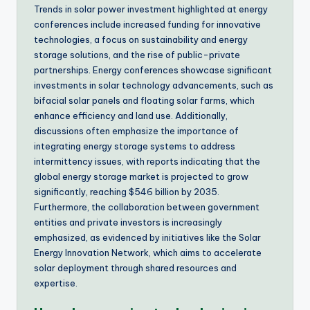
Trends in solar power investment highlighted at energy
conferences include increased funding for innovative
technologies, a focus on sustainability and energy
storage solutions, and the rise of public-private
partnerships. Energy conferences showcase significant
investments in solar technology advancements, such as
bifacial solar panels and floating solar farms, which
enhance efficiency and land use. Additionally,
discussions often emphasize the importance of
integrating energy storage systems to address
intermittency issues, with reports indicating that the
global energy storage market is projected to grow
significantly, reaching $546 billion by 2035.
Furthermore, the collaboration between government
entities and private investors is increasingly
emphasized, as evidenced by initiatives like the Solar
Energy Innovation Network, which aims to accelerate
solar deployment through shared resources and
expertise.