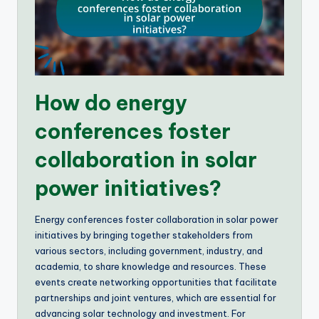
How do energy
conferences foster
collaboration in solar
power initiatives?
Energy conferences foster collaboration in solar power
initiatives by bringing together stakeholders from
various sectors, including government, industry, and
academia, to share knowledge and resources. These
events create networking opportunities that facilitate
partnerships and joint ventures, which are essential for
advancing solar technology and investment. For