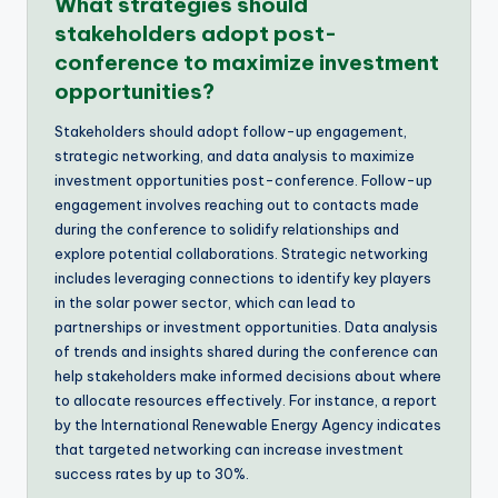
What strategies should
stakeholders adopt post-
conference to maximize investment
opportunities?
Stakeholders should adopt follow-up engagement,
strategic networking, and data analysis to maximize
investment opportunities post-conference. Follow-up
engagement involves reaching out to contacts made
during the conference to solidify relationships and
explore potential collaborations. Strategic networking
includes leveraging connections to identify key players
in the solar power sector, which can lead to
partnerships or investment opportunities. Data analysis
of trends and insights shared during the conference can
help stakeholders make informed decisions about where
to allocate resources effectively. For instance, a report
by the International Renewable Energy Agency indicates
that targeted networking can increase investment
success rates by up to 30%.