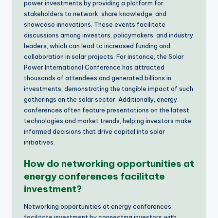
power investments by providing a platform for
stakeholders to network, share knowledge, and
showcase innovations. These events facilitate
discussions among investors, policymakers, and industry
leaders, which can lead to increased funding and
collaboration in solar projects. For instance, the Solar
Power International Conference has attracted
thousands of attendees and generated billions in
investments, demonstrating the tangible impact of such
gatherings on the solar sector. Additionally, energy
conferences often feature presentations on the latest
technologies and market trends, helping investors make
informed decisions that drive capital into solar
initiatives.
How do networking opportunities at
energy conferences facilitate
investment?
Networking opportunities at energy conferences
facilitate investment by connecting investors with