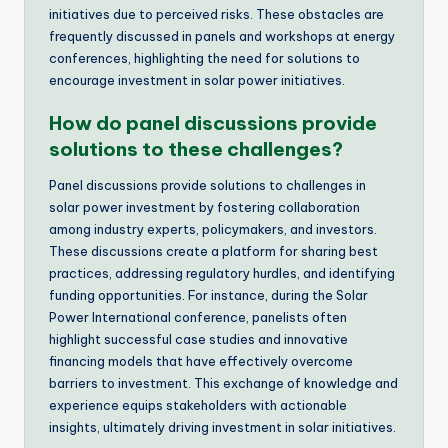
initiatives due to perceived risks. These obstacles are
frequently discussed in panels and workshops at energy
conferences, highlighting the need for solutions to
encourage investment in solar power initiatives.
How do panel discussions provide
solutions to these challenges?
Panel discussions provide solutions to challenges in
solar power investment by fostering collaboration
among industry experts, policymakers, and investors.
These discussions create a platform for sharing best
practices, addressing regulatory hurdles, and identifying
funding opportunities. For instance, during the Solar
Power International conference, panelists often
highlight successful case studies and innovative
financing models that have effectively overcome
barriers to investment. This exchange of knowledge and
experience equips stakeholders with actionable
insights, ultimately driving investment in solar initiatives.