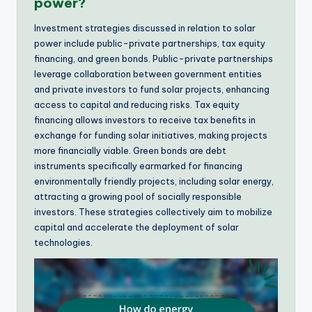
power?
Investment strategies discussed in relation to solar
power include public-private partnerships, tax equity
financing, and green bonds. Public-private partnerships
leverage collaboration between government entities
and private investors to fund solar projects, enhancing
access to capital and reducing risks. Tax equity
financing allows investors to receive tax benefits in
exchange for funding solar initiatives, making projects
more financially viable. Green bonds are debt
instruments specifically earmarked for financing
environmentally friendly projects, including solar energy,
attracting a growing pool of socially responsible
investors. These strategies collectively aim to mobilize
capital and accelerate the deployment of solar
technologies.