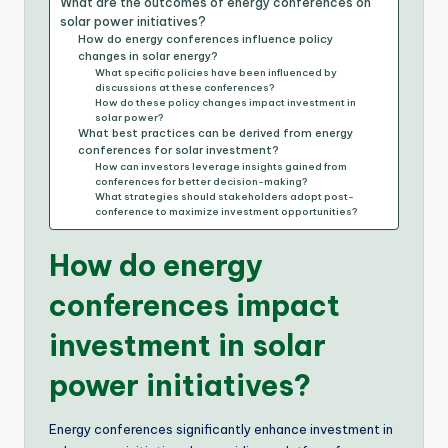
What are the outcomes of energy conferences on
solar power initiatives?
How do energy conferences influence policy
changes in solar energy?
What specific policies have been influenced by
discussions at these conferences?
How do these policy changes impact investment in
solar power?
What best practices can be derived from energy
conferences for solar investment?
How can investors leverage insights gained from
conferences for better decision-making?
What strategies should stakeholders adopt post-
conference to maximize investment opportunities?
How do energy
conferences impact
investment in solar
power initiatives?
Energy conferences significantly enhance investment in