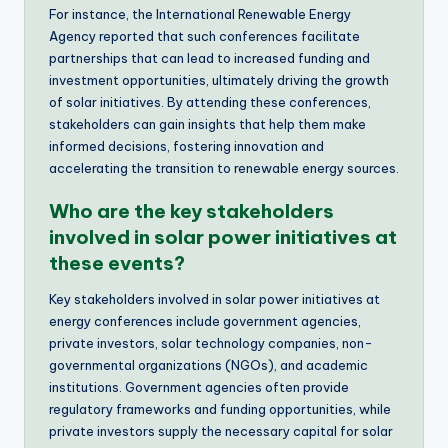
For instance, the International Renewable Energy
Agency reported that such conferences facilitate
partnerships that can lead to increased funding and
investment opportunities, ultimately driving the growth
of solar initiatives. By attending these conferences,
stakeholders can gain insights that help them make
informed decisions, fostering innovation and
accelerating the transition to renewable energy sources.
Who are the key stakeholders
involved in solar power initiatives at
these events?
Key stakeholders involved in solar power initiatives at
energy conferences include government agencies,
private investors, solar technology companies, non-
governmental organizations (NGOs), and academic
institutions. Government agencies often provide
regulatory frameworks and funding opportunities, while
private investors supply the necessary capital for solar