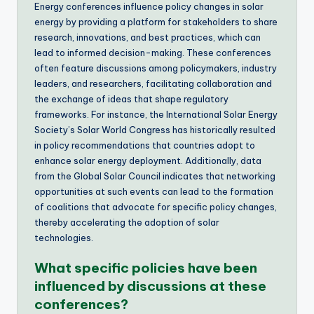
Energy conferences influence policy changes in solar
energy by providing a platform for stakeholders to share
research, innovations, and best practices, which can
lead to informed decision-making. These conferences
often feature discussions among policymakers, industry
leaders, and researchers, facilitating collaboration and
the exchange of ideas that shape regulatory
frameworks. For instance, the International Solar Energy
Society’s Solar World Congress has historically resulted
in policy recommendations that countries adopt to
enhance solar energy deployment. Additionally, data
from the Global Solar Council indicates that networking
opportunities at such events can lead to the formation
of coalitions that advocate for specific policy changes,
thereby accelerating the adoption of solar
technologies.
What specific policies have been
influenced by discussions at these
conferences?