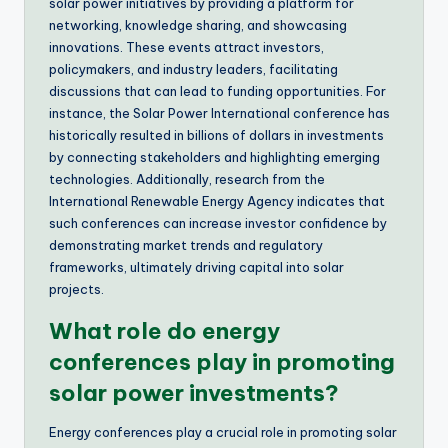
solar power initiatives by providing a platform for
networking, knowledge sharing, and showcasing
innovations. These events attract investors,
policymakers, and industry leaders, facilitating
discussions that can lead to funding opportunities. For
instance, the Solar Power International conference has
historically resulted in billions of dollars in investments
by connecting stakeholders and highlighting emerging
technologies. Additionally, research from the
International Renewable Energy Agency indicates that
such conferences can increase investor confidence by
demonstrating market trends and regulatory
frameworks, ultimately driving capital into solar
projects.
What role do energy
conferences play in promoting
solar power investments?
Energy conferences play a crucial role in promoting solar