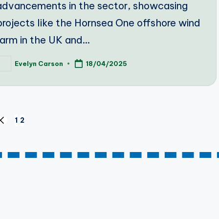
advancements in the sector, showcasing
projects like the Hornsea One offshore wind
farm in the UK and…
Evelyn Carson
18/04/2025
osted
y
1
2
PREVIOUS
PAGE