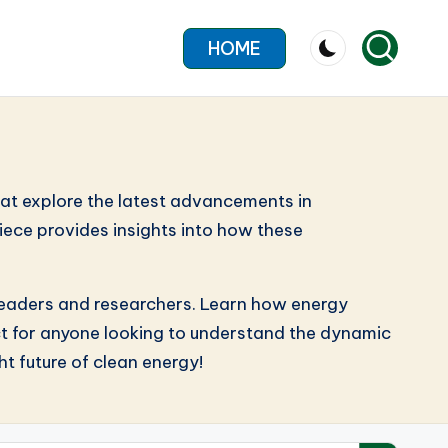
HOME
hat explore the latest advancements in
iece provides insights into how these
y leaders and researchers. Learn how energy
ect for anyone looking to understand the dynamic
t future of clean energy!