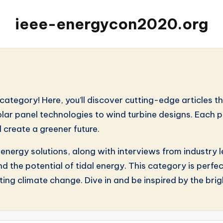
ieee-energycon2020.org
s
ategory! Here, you’ll discover cutting-edge articles t
lar panel technologies to wind turbine designs. Each p
 create a greener future.
e energy solutions, along with interviews from industr
d the potential of tidal energy. This category is perf
ing climate change. Dive in and be inspired by the brigh