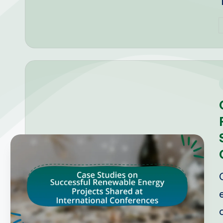
P
b
i