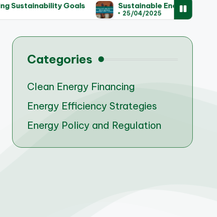
ainability Goals
Sustainable Energy Solutions for
25/04/2025
Categories
Clean Energy Financing
Energy Efficiency Strategies
Energy Policy and Regulation