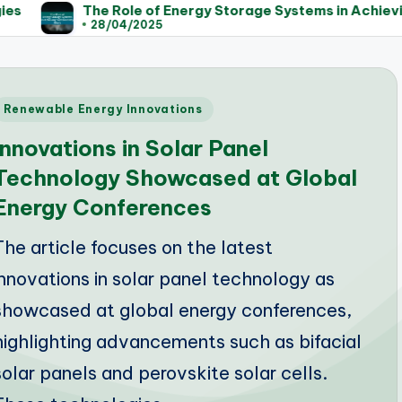
The Role of Energy Storage Systems in Achieving Sust
28/04/2025
Posted
Renewable Energy Innovations
n
Innovations in Solar Panel
Technology Showcased at Global
Energy Conferences
The article focuses on the latest
innovations in solar panel technology as
showcased at global energy conferences,
highlighting advancements such as bifacial
solar panels and perovskite solar cells.