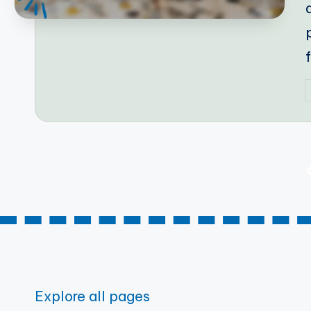
P
b
Posts
pagination
Explore all pages