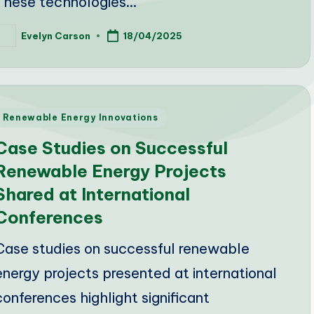
These technologies…
Evelyn Carson
18/04/2025
osted
y
Posted
Renewable Energy Innovations
n
Case Studies on Successful
Renewable Energy Projects
Shared at International
Conferences
Case studies on successful renewable
energy projects presented at international
conferences highlight significant