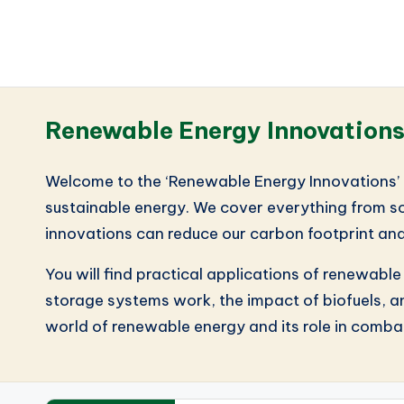
Renewable Energy Innovation
Welcome to the ‘Renewable Energy Innovations’ c
sustainable energy. We cover everything from so
innovations can reduce our carbon footprint and
You will find practical applications of renewabl
storage systems work, the impact of biofuels, an
world of renewable energy and its role in combat