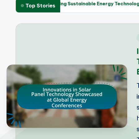
meworks in Promoting Sustainable Energy Technologies
Top Stories
i