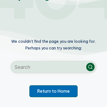
We couldn’t find the page you are looking for.
Perhaps you can try searching:
Return to Home