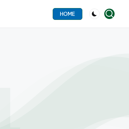
HOME
4